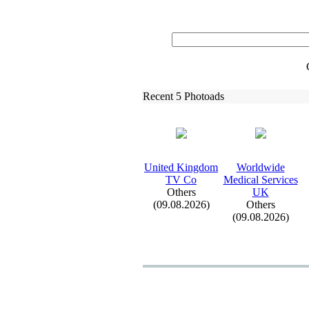
Recent 5 Photoads
United Kingdom
Worldwide
TV Co
Medical Services
Others
UK
(09.08.2026)
Others
(09.08.2026)