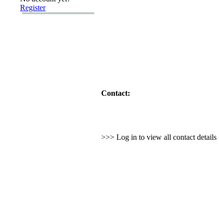
Register
Contact:
>>> Log in to view all contact detail