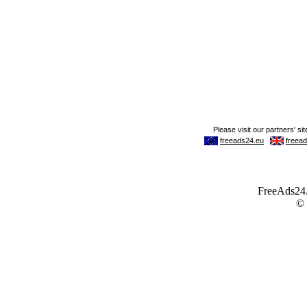
FreeAds24.c
©