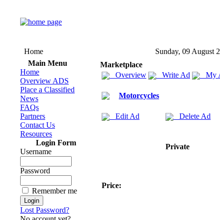
Home
Sunday, 09 August 
Main Menu
Marketplace
Home
Overview
Write Ad
My 
Overview ADS
Place a Classified
Motorcycles
News
FAQs
Partners
Edit Ad
Delete Ad
Contact Us
Resources
Login Form
Private
Username
Password
Price:
Remember me
Lost Password?
No account yet?