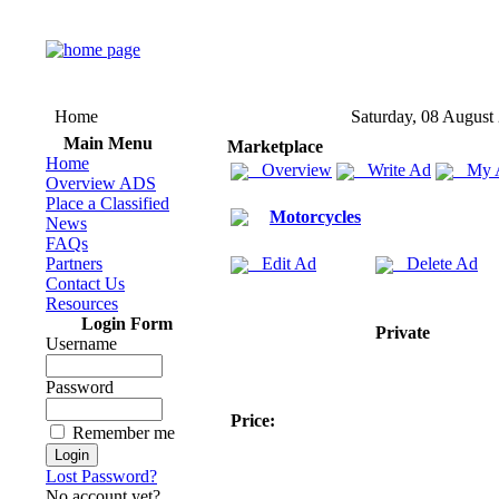
Home
Saturday, 08 August
Main Menu
Marketplace
Home
Overview
Write Ad
My 
Overview ADS
Place a Classified
Motorcycles
News
FAQs
Partners
Edit Ad
Delete Ad
Contact Us
Resources
Login Form
Private
Username
Password
Price:
Remember me
Lost Password?
No account yet?