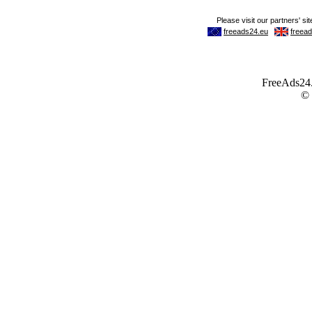
FreeAds24.c
©