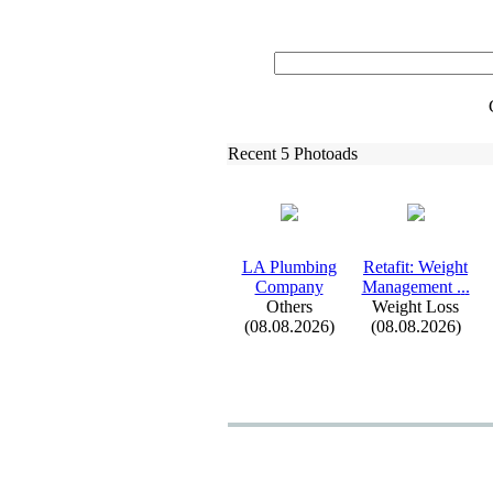
Recent 5 Photoads
LA Plumbing
Retafit:
Weight
Company
Management .
.
.
Others
Weight Loss
(08.08.2026)
(08.08.2026)