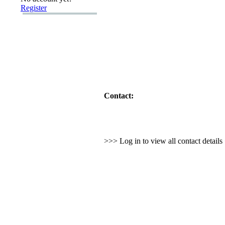
Register
Contact:
>>> Log in to view all contact detail