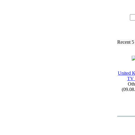
Recent 5
United 
TV
Oth
(09.08