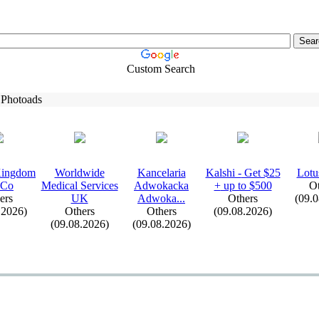
Custom Search
 Photoads
Kingdom
Worldwide
Kancelaria
Kalshi -
Get $25
Lotu
 Co
Medical Services
Adwokacka
+
up to $500
Ot
ers
UK
Adwoka.
.
.
Others
(09.
.2026)
Others
Others
(09.08.2026)
(09.08.2026)
(09.08.2026)