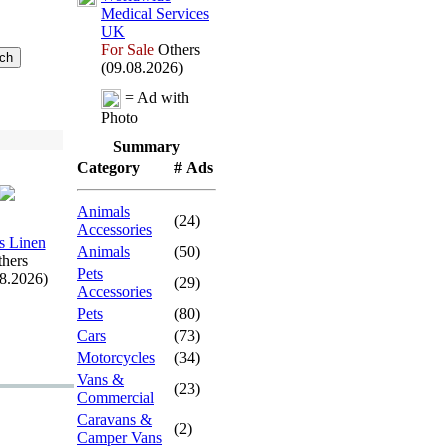
Medical Services
UK
For Sale
Others
(09.08.2026)
= Ad with
Photo
Summary
Category
# Ads
Animals
(24)
Accessories
s Linen
Animals
(50)
hers
Pets
08.2026)
(29)
Accessories
Pets
(80)
Cars
(73)
Motorcycles
(34)
Vans &
(23)
Commercial
Caravans &
(2)
Camper Vans