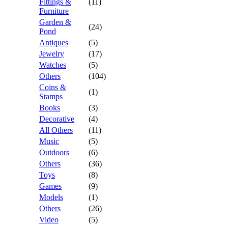
Fittings &
(11)
Furniture
Garden &
(24)
Pond
Antiques
(5)
Jewelry
(17)
Watches
(5)
Others
(104)
Coins &
(1)
Stamps
Books
(3)
Decorative
(4)
All Others
(11)
Music
(5)
Outdoors
(6)
Others
(36)
Toys
(8)
Games
(9)
Models
(1)
Others
(26)
Video
(5)