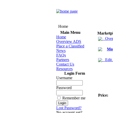
Home
Main Menu
Marketp
Home
Over
Overview ADS
Place a Classified
Mot
News
FAQs
Partners
Edit
Contact Us
Resources
Login Form
Username
Password
Price:
Remember me
Lost Password?
No account yet?