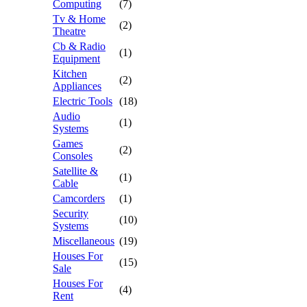
Computing
(7)
Tv & Home
(2)
Theatre
Cb & Radio
(1)
Equipment
Kitchen
(2)
Appliances
Electric Tools
(18)
Audio
(1)
Systems
Games
(2)
Consoles
Satellite &
(1)
Cable
Camcorders
(1)
Security
(10)
Systems
Miscellaneous
(19)
Houses For
(15)
Sale
Houses For
(4)
Rent