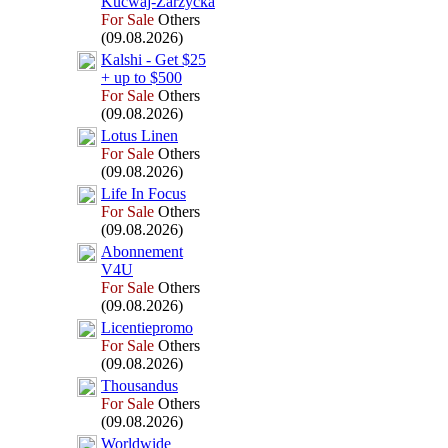
Kucwaj-
Zarzycka
For Sale
Others
(09.08.2026)
Kalshi -
Get $25
+
up to $500
For Sale
Others
(09.08.2026)
Lotus Linen
For Sale
Others
(09.08.2026)
Life In Focus
For Sale
Others
(09.08.2026)
Abonnement
V4U
For Sale
Others
(09.08.2026)
Licentiepromo
For Sale
Others
(09.08.2026)
Thousandus
For Sale
Others
(09.08.2026)
Worldwide