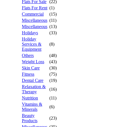
Flats For Sale
(22)
Flats For Rent
(1)
Commercial
(15)
Miscellaneous
(11)
Miscellaneous
(13)
Holidays
(33)
Holiday
Services &
(8)
Equipment
Others
(48)
Weight Loss
(43)
Skin Care
(30)
Fitness
(75)
Dental Care
(19)
Relaxation &
(16)
Therapy
Nutrition
(11)
Vitamins &
(6)
Minerals
Beauty
(23)
Products
Miscellaneous
(35)