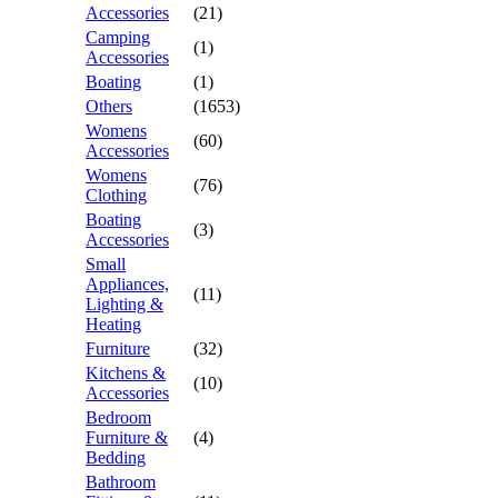
Accessories
(21)
Camping
(1)
Accessories
Boating
(1)
Others
(1653)
Womens
(60)
Accessories
Womens
(76)
Clothing
Boating
(3)
Accessories
Small
Appliances,
(11)
Lighting &
Heating
Furniture
(32)
Kitchens &
(10)
Accessories
Bedroom
Furniture &
(4)
Bedding
Bathroom