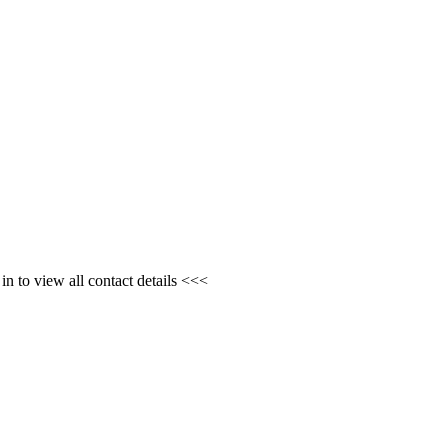
n to view all contact details <<<