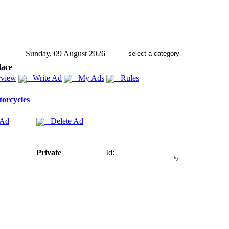
Sunday, 09 August 2026
lace
view
Write Ad
My Ads
Rules
orcycles
 Ad
Delete Ad
Private
Id:
by