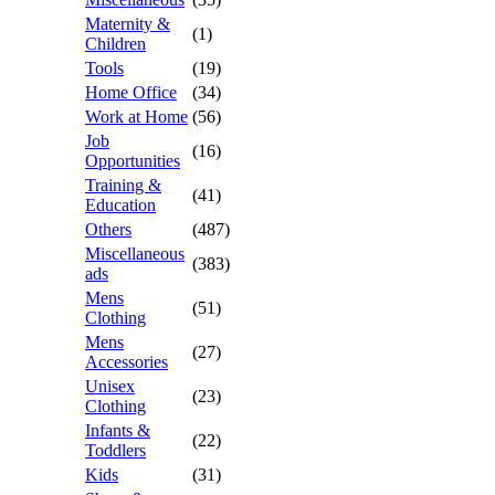
Maternity &
(1)
Children
Tools
(19)
Home Office
(34)
Work at Home
(56)
Job
(16)
Opportunities
Training &
(41)
Education
Others
(487)
Miscellaneous
(383)
ads
Mens
(51)
Clothing
Mens
(27)
Accessories
Unisex
(23)
Clothing
Infants &
(22)
Toddlers
Kids
(31)