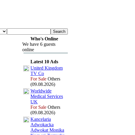
Who's Online
We have 6 guests
online
Latest 10 Ads
United Kingdom
TV Co
For Sale
Others
(09.08.2026)
Worldwide
Medical Services
UK
For Sale
Others
(09.08.2026)
Kancelaria
Adwokacka
Adwokat Monika