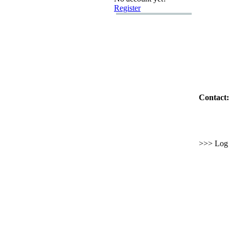
Register
Contact:
>>> Log i