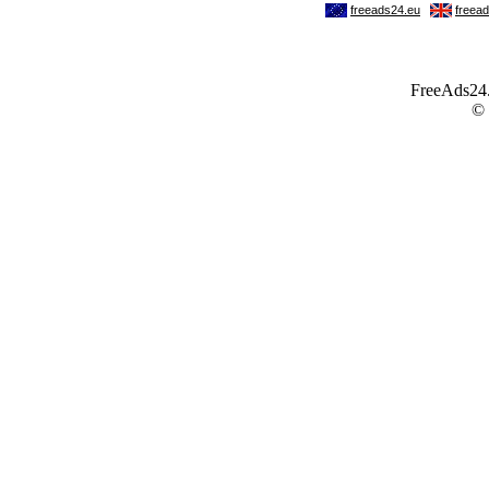
FreeAds24.c
©