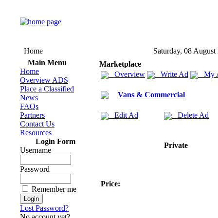
Home
Saturday, 08 August
Main Menu
Marketplace
Home
Overview
Write Ad
My 
Overview ADS
Place a Classified
Vans & Commercial
News
FAQs
Partners
Edit Ad
Delete Ad
Contact Us
Resources
Login Form
Private
Username
Password
Price:
Remember me
Lost Password?
No account yet?