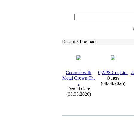
Recent 5 Photoads
Ceramic with
QAPS Co.
,
Ltd.
A
Metal Crown Tr.
.
Others
.
(08.08.2026)
Dental Care
(08.08.2026)