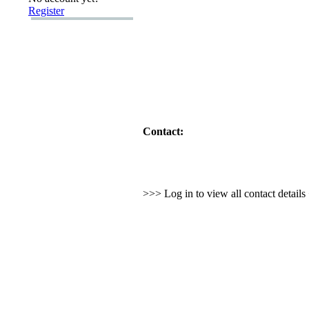
Register
Contact:
>>> Log in to view all contact detail