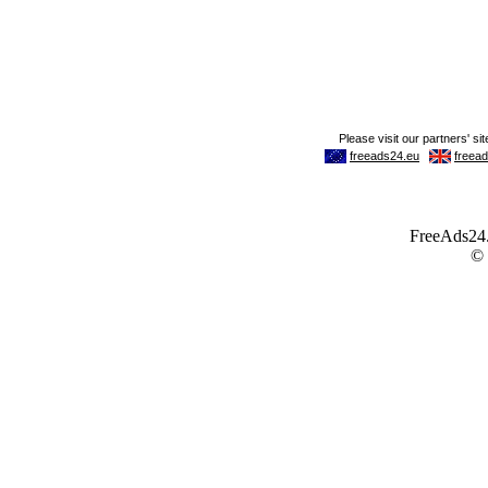
FreeAds24.c
©