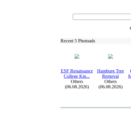
Recent 5 Photoads
ESF Renaissance
Hamburg Tree
College Kin.
.
.
Removal
M
Others
Others
(06.08.2026)
(06.08.2026)