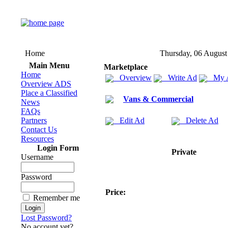
Home
Thursday, 06 August
Main Menu
Marketplace
Home
Overview
Write Ad
My 
Overview ADS
Place a Classified
Vans & Commercial
News
FAQs
Partners
Edit Ad
Delete Ad
Contact Us
Resources
Login Form
Private
Username
Password
Price:
Remember me
Lost Password?
No account yet?