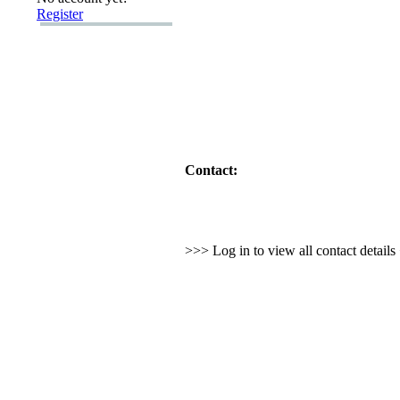
Register
Contact:
>>> Log in to view all contact detail