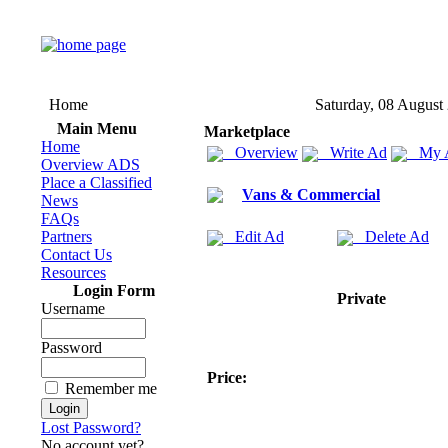
Home
Saturday, 08 August
Main Menu
Marketplace
Home
Overview
Write Ad
My 
Overview ADS
Place a Classified
Vans & Commercial
News
FAQs
Partners
Edit Ad
Delete Ad
Contact Us
Resources
Login Form
Private
Username
Password
Price:
Remember me
Lost Password?
No account yet?