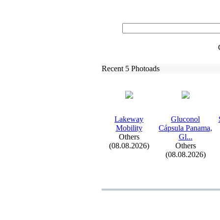
Recent 5 Photoads
Lakeway
Gluconol
Mobility
Cápsula Panama,
Others
Gl.
.
.
(08.08.2026)
Others
(08.08.2026)