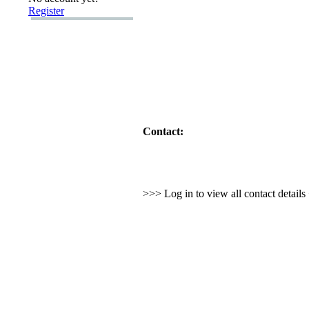
Register
Contact:
>>> Log in to view all contact detail