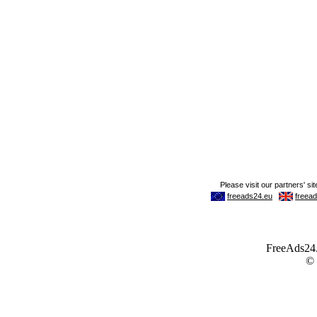
FreeAds24.c
©