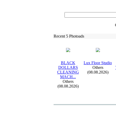
Recent 5 Photoads
BLACK
Lux
Floor Studio
DOLLARS
Others
CLEANING
(08.08.2026)
MACH.
.
.
Others
(08.08.2026)