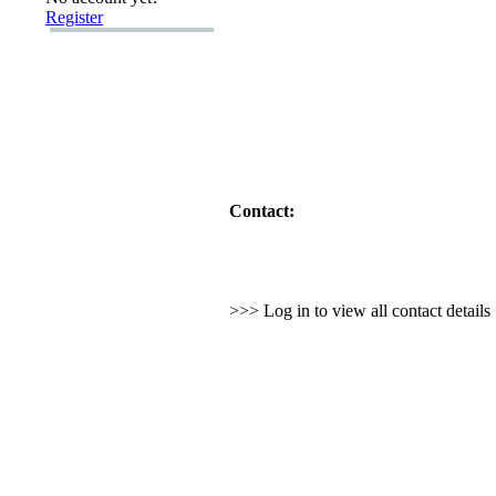
Register
Contact:
>>> Log in to view all contact detail