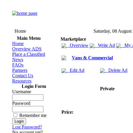
Home
Saturday, 08 August
Main Menu
Marketplace
Home
Overview
Write Ad
My 
Overview ADS
Place a Classified
Vans & Commercial
News
FAQs
Partners
Edit Ad
Delete Ad
Contact Us
Resources
Login Form
Private
Username
Password
Price:
Remember me
Lost Password?
No account yet?