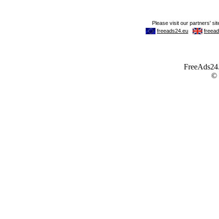
FreeAds24.c
©