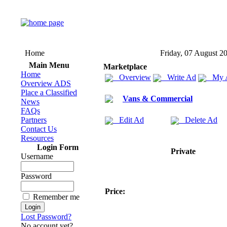
Home
Friday, 07 August 2
Main Menu
Marketplace
Home
Overview
Write Ad
My 
Overview ADS
Place a Classified
Vans & Commercial
News
FAQs
Partners
Edit Ad
Delete Ad
Contact Us
Resources
Login Form
Private
Username
Password
Price:
Remember me
Lost Password?
No account yet?