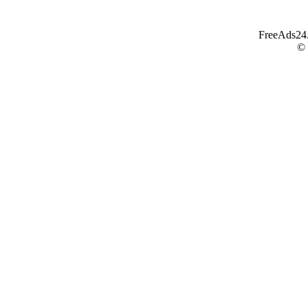
FreeAds24.c
©