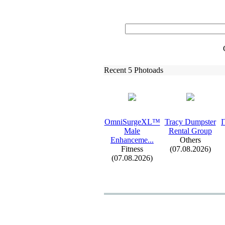
Recent 5 Photoads
OmniSurgeXL™
Tracy Dumpster
I
Male
Rental Group
Enhanceme.
.
.
Others
Fitness
(07.08.2026)
(07.08.2026)