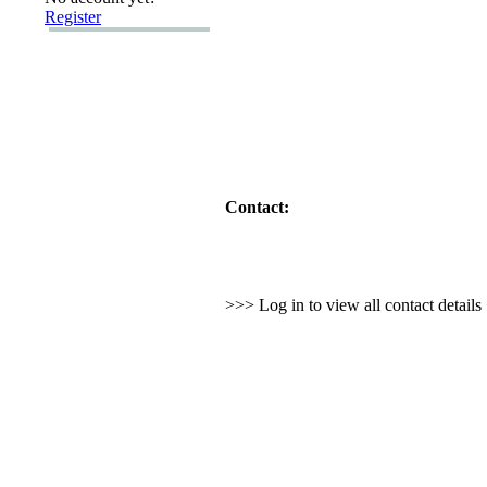
Register
Contact:
>>> Log in to view all contact detail