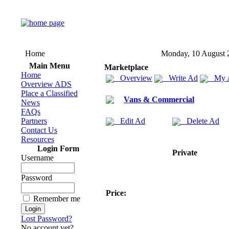
Home
Monday, 10 August 
Main Menu
Marketplace
Home
Overview
Write Ad
My 
Overview ADS
Place a Classified
Vans & Commercial
News
FAQs
Partners
Edit Ad
Delete Ad
Contact Us
Resources
Login Form
Private
Username
Password
Price:
Remember me
Lost Password?
No account yet?