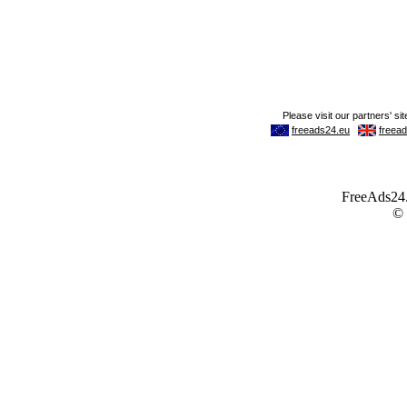
FreeAds24.c
©