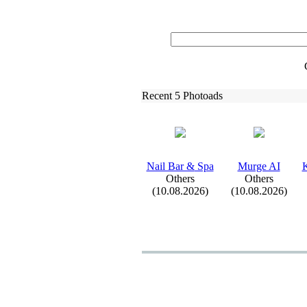
Recent 5 Photoads
Nail Bar &
Spa
Murge AI
K
Others
Others
(10.08.2026)
(10.08.2026)