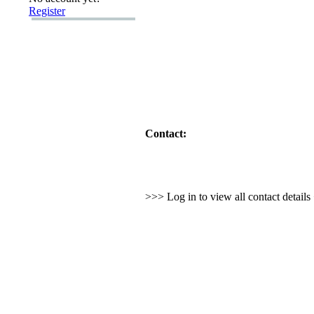
Register
Contact:
>>> Log in to view all contact detail