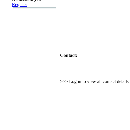
Register
Contact:
>>> Log in to view all contact detail