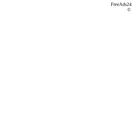
FreeAds24.c
©