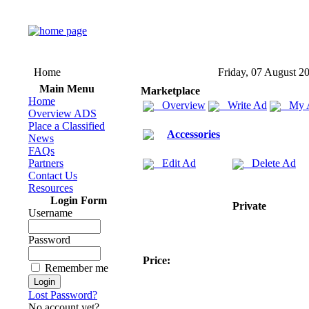
Home
Friday, 07 August 2
Main Menu
Marketplace
Home
Overview
Write Ad
My 
Overview ADS
Place a Classified
Accessories
News
FAQs
Partners
Edit Ad
Delete Ad
Contact Us
Resources
Login Form
Private
Username
Password
Price:
Remember me
Lost Password?
No account yet?