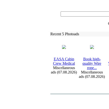
Recent 5 Photoads
EASA Cabin
Book high-
Crew Medical
quality Wire
Miscellaneous
rope.
.
.
ads (07.08.2026)
Miscellaneous
ads (07.08.2026)