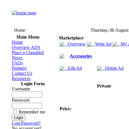
Home
Thursday, 06 August
Main Menu
Marketplace
Home
Overview
Write Ad
My 
Overview ADS
Place a Classified
Accessories
News
FAQs
Partners
Edit Ad
Delete Ad
Contact Us
Resources
Login Form
Private
Username
Password
Price:
Remember me
Lost Password?
No account yet?