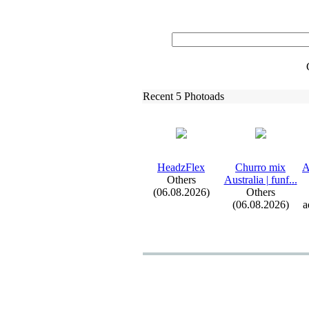
Recent 5 Photoads
HeadzFlex
Churro mix
A
Others
Australia | funf.
.
.
(06.08.2026)
Others
(06.08.2026)
a