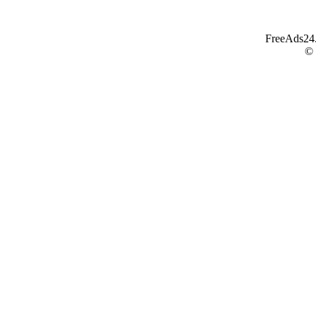
FreeAds24.c
©