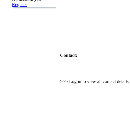
Register
Contact:
>>> Log in to view all contact detail