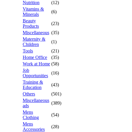
Nutrition
(12)
Vitamins &
(6)
Minerals
Beauty
(23)
Products
Miscellaneous
(35)
Maternity &
(1)
Children
Tools
(21)
Home Office
(35)
Work at Home
(58)
Job
(16)
Opportunities
Training &
(43)
Education
Others
(501)
Miscellaneous
(389)
ads
Mens
(54)
Clothing
Mens
(28)
Accessories