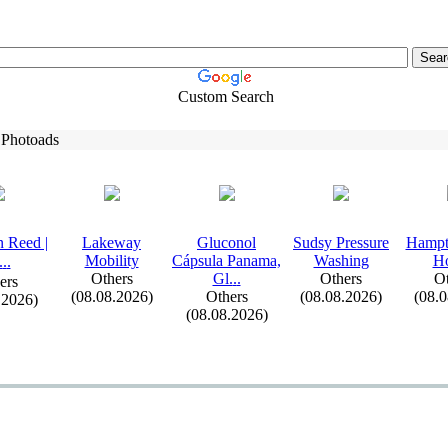
Custom Search
 Photoads
 Reed |
Lakeway
Gluconol
Sudsy Pressure
Hampt
Mobility
Cápsula Panama,
Washing
H
.
.
.
Others
Gl.
.
.
Others
Ot
ers
(08.08.2026)
Others
(08.08.2026)
(08.
.2026)
(08.08.2026)