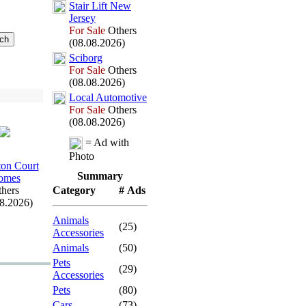
Stair Lift New
Jersey
For Sale
Others
(08.08.2026)
Sciborg
For Sale
Others
(08.08.2026)
Local Automotive
For Sale
Others
(08.08.2026)
= Ad with
Photo
on Court
Summary
omes
hers
Category
# Ads
08.2026)
Animals
(25)
Accessories
Animals
(50)
Pets
(29)
Accessories
Pets
(80)
Cars
(73)