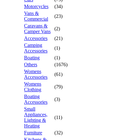
Motorcycles
(34)
Vans &
(23)
Commercial
Caravans &
(2)
Camper Vans
Accessories
(21)
Camping
(1)
Accessories
Boating
(1)
Others
(1676)
Womens
(61)
Accessories
Womens
(79)
Clothing
Boating
(3)
Accessories
Small
Appliances,
(11)
Lighting &
Heating
Furniture
(32)
Kitchens &