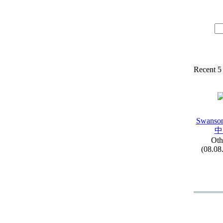
Recent 5
Swanson
中
Oth
(08.08