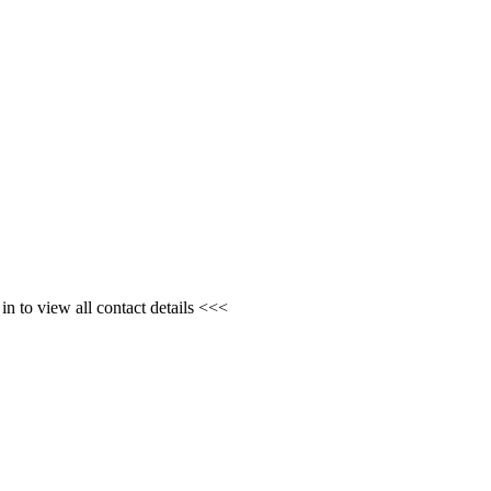
n to view all contact details <<<