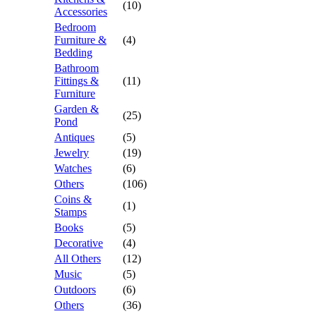
(10)
Accessories
Bedroom
Furniture &
(4)
Bedding
Bathroom
Fittings &
(11)
Furniture
Garden &
(25)
Pond
Antiques
(5)
Jewelry
(19)
Watches
(6)
Others
(106)
Coins &
(1)
Stamps
Books
(5)
Decorative
(4)
All Others
(12)
Music
(5)
Outdoors
(6)
Others
(36)