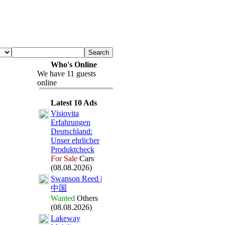
Who's Online
We have 11 guests
online
Latest 10 Ads
Visiovita
Erfahrungen
Deutschland:
Unser ehrlicher
Produktcheck
For Sale
Cars
(08.08.2026)
Swanson Reed |
中国
Wanted
Others
(08.08.2026)
Lakeway