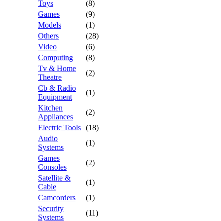
Toys
(8)
Games
(9)
Models
(1)
Others
(28)
Video
(6)
Computing
(8)
Tv & Home
(2)
Theatre
Cb & Radio
(1)
Equipment
Kitchen
(2)
Appliances
Electric Tools
(18)
Audio
(1)
Systems
Games
(2)
Consoles
Satellite &
(1)
Cable
Camcorders
(1)
Security
(11)
Systems