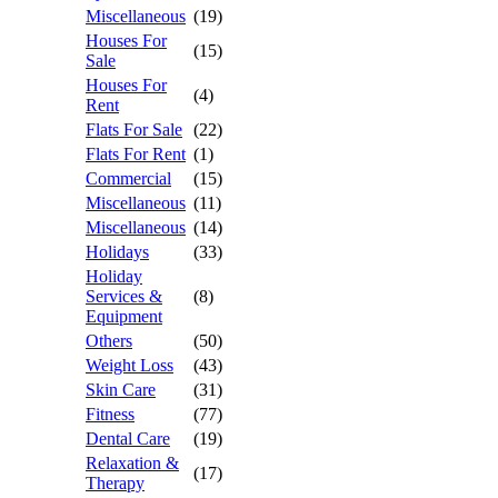
Miscellaneous
(19)
Houses For
(15)
Sale
Houses For
(4)
Rent
Flats For Sale
(22)
Flats For Rent
(1)
Commercial
(15)
Miscellaneous
(11)
Miscellaneous
(14)
Holidays
(33)
Holiday
Services &
(8)
Equipment
Others
(50)
Weight Loss
(43)
Skin Care
(31)
Fitness
(77)
Dental Care
(19)
Relaxation &
(17)
Therapy