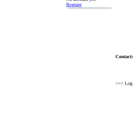
Register
Contact:
>>> Log i