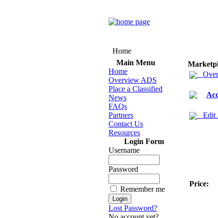
Home
Main Menu
Marketp
Home
Over
Overview ADS
Place a Classified
Acc
News
FAQs
Partners
Edit
Contact Us
Resources
Login Form
Username
Password
Price:
Remember me
Lost Password?
No account yet?