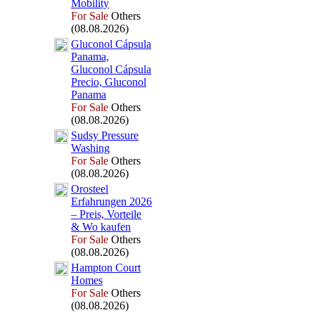
Mobility
For Sale
Others
(08.08.2026)
Gluconol Cápsula
Panama,
Gluconol Cápsula
Precio,
Gluconol
Panama
For Sale
Others
(08.08.2026)
Sudsy Pressure
Washing
For Sale
Others
(08.08.2026)
Orosteel
Erfahrungen 2026
– Preis,
Vorteile
&
Wo kaufen
For Sale
Others
(08.08.2026)
Hampton Court
Homes
For Sale
Others
(08.08.2026)