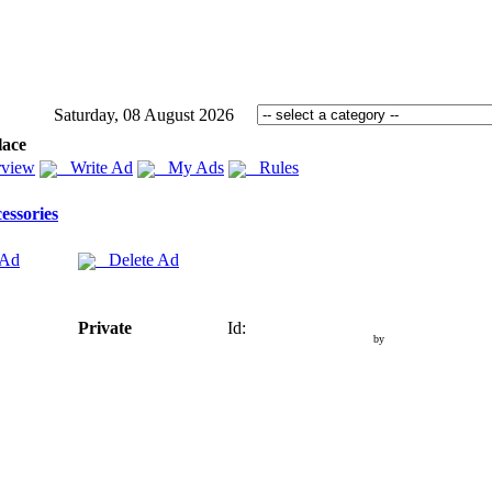
Saturday, 08 August 2026
lace
view
Write Ad
My Ads
Rules
essories
 Ad
Delete Ad
Private
Id:
by