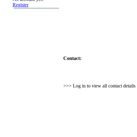
Register
Contact:
>>> Log in to view all contact detail