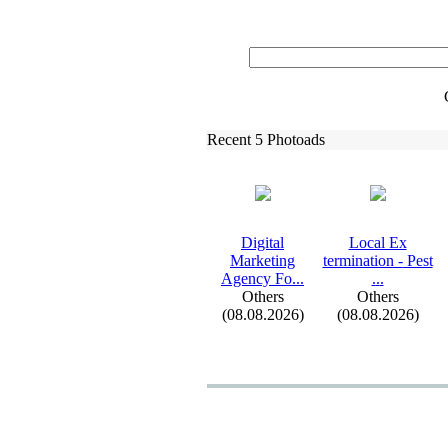
Recent 5 Photoads
Digital
Local Ex
Marketing
termination -
Pest
Agency Fo.
.
.
.
.
.
Others
Others
(08.08.2026)
(08.08.2026)