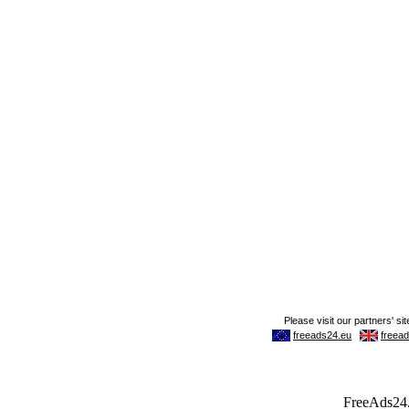
FreeAds24.c