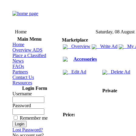
Home
Saturday, 08 August
Main Menu
Marketplace
Home
Overview
Write Ad
My 
Overview ADS
Place a Classified
Accessories
News
FAQs
Partners
Edit Ad
Delete Ad
Contact Us
Resources
Login Form
Private
Username
Password
Price:
Remember me
Lost Password?
No account yet?