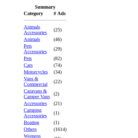
Summary
Category
# Ads
Animals
(25)
Accessories
Animals
(46)
Pets
(29)
Accessories
Pets
(82)
Cars
(74)
Motorcycles
(34)
Vans &
(22)
Commercial
Caravans &
(2)
Camper Vans
Accessories
(21)
Camping
(1)
Accessories
Boating
(1)
Others
(1614)
Womens