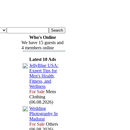
Who's Online
We have 15 guests and
4 members online
Latest 10 Ads
JellyBlue USA:
Ex
pert Tips for
Men's Health,
Fitness,
and
Wellness
For Sale
Mens
Clothing
(06.08.2026)
Wedding
Photography In
Madurai
For Sale
Others
(06.08.2026)