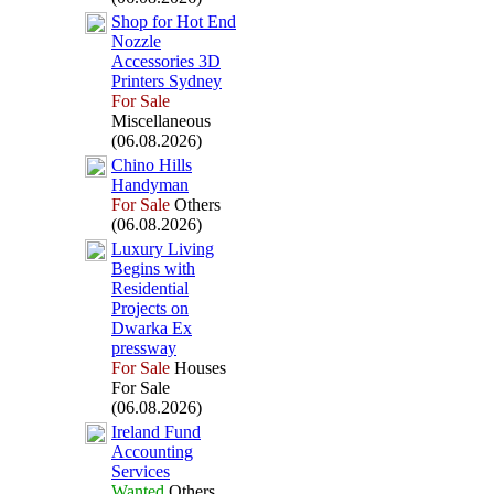
Shop for Hot End
Nozzle
Accessories 3D
Printers Sydney
For Sale
Miscellaneous
(06.08.2026)
Chino Hills
Handyman
For Sale
Others
(06.08.2026)
Lux
ury Living
Begins with
Residential
Projects on
Dwarka Ex
pressway
For Sale
Houses
For Sale
(06.08.2026)
Ireland Fund
Accounting
Services
Wanted
Others