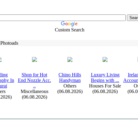
Custom Search
 Photoads
ding
Shop for Hot
Chino Hills
Lux
ury Living
Irel
aphy In
End Nozzle Acc.
Handyman
Begins with .
.
.
Account
urai
.
.
Others
Houses For Sale
Ot
ers
Miscellaneous
(06.08.2026)
(06.08.2026)
(06.
.2026)
(06.08.2026)