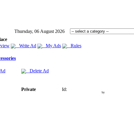
Thursday, 06 August 2026
lace
view
Write Ad
My Ads
Rules
essories
 Ad
Delete Ad
Private
Id:
by