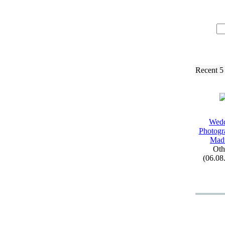
Recent 5
Wed
Photogr
Mad
Oth
(06.08