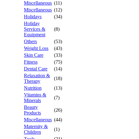
Miscellaneous
(11)
Miscellaneous
(12)
Holidays
(34)
Holiday
Services &
(8)
Equipment
Others
(53)
Weight Loss
(43)
Skin Care
(33)
Fitness
(75)
Dental Care
(14)
Relaxation &
(18)
Therapy
Nutrition
(13)
Vitamins &
(7)
Minerals
Beauty
(26)
Products
Miscellaneous
(44)
Maternity &
(1)
Children
Tools
(21)