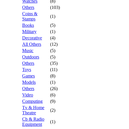
Watches
(8)
Others
(103)
Coins &
(1)
Stamps
Books
(5)
Military
(1)
Decorative
(4)
All Others
(12)
Music
(5)
Outdoors
(5)
Others
(35)
Toys
(11)
Games
(8)
Models
(1)
Others
(26)
Video
(6)
Computing
(9)
Tv & Home
(2)
Theatre
Cb & Radio
(1)
Equipment