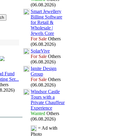
(06.08.2026)
Smart Jewellery
Billing Software
for Retail &
Wholesale |
Jewels Core
For Sale
Others
(06.08.2026)
SolarVive
For Sale
Others
(06.08.2026)
Ignite Design
and Fund
Group
ing Ser.
.
.
For Sale
Others
hers
(06.08.2026)
08.2026)
Windsor Castle
Tours with a
Private Chauffeur
Ex
perience
Wanted
Others
(06.08.2026)
= Ad with
Photo