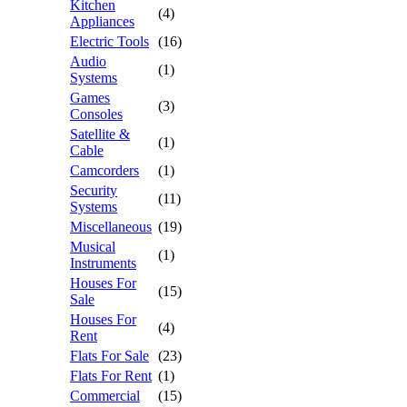
Kitchen
(4)
Appliances
Electric Tools
(16)
Audio
(1)
Systems
Games
(3)
Consoles
Satellite &
(1)
Cable
Camcorders
(1)
Security
(11)
Systems
Miscellaneous
(19)
Musical
(1)
Instruments
Houses For
(15)
Sale
Houses For
(4)
Rent
Flats For Sale
(23)
Flats For Rent
(1)
Commercial
(15)