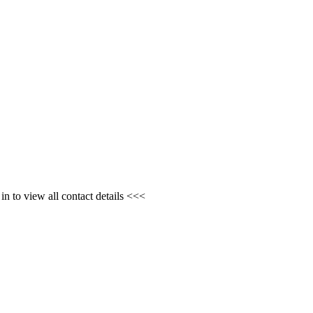
n to view all contact details <<<