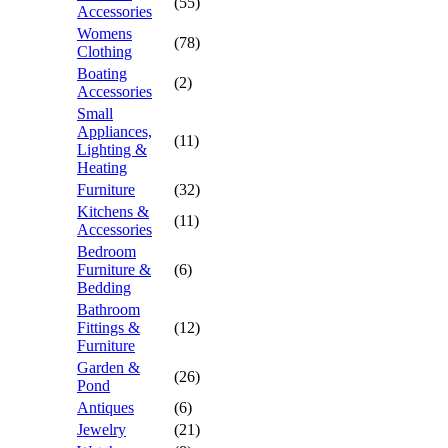
(55)
Accessories
Womens
(78)
Clothing
Boating
(2)
Accessories
Small
Appliances,
(11)
Lighting &
Heating
Furniture
(32)
Kitchens &
(11)
Accessories
Bedroom
Furniture &
(6)
Bedding
Bathroom
Fittings &
(12)
Furniture
Garden &
(26)
Pond
Antiques
(6)
Jewelry
(21)