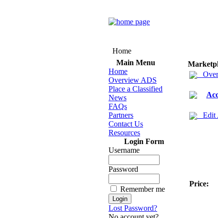
Home
Main Menu
Marketp
Home
Over
Overview ADS
Place a Classified
Acc
News
FAQs
Partners
Edit
Contact Us
Resources
Login Form
Username
Password
Price:
Remember me
Lost Password?
No account yet?