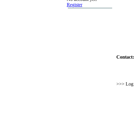
Register
Contact:
>>> Log i