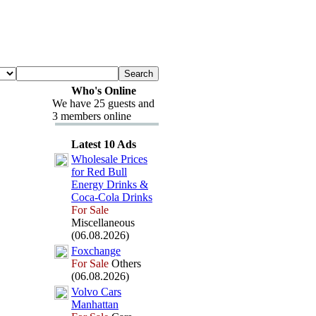
Who's Online
We have 25 guests and
3 members online
Latest 10 Ads
Wholesale Prices
for Red Bull
Energy Drinks &
Coca-
Cola Drinks
For Sale
Miscellaneous
(06.08.2026)
Fox
change
For Sale
Others
(06.08.2026)
Volvo Cars
Manhattan