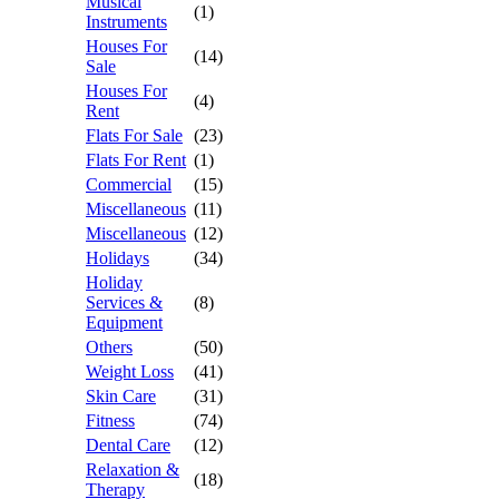
Musical
(1)
Instruments
Houses For
(14)
Sale
Houses For
(4)
Rent
Flats For Sale
(23)
Flats For Rent
(1)
Commercial
(15)
Miscellaneous
(11)
Miscellaneous
(12)
Holidays
(34)
Holiday
Services &
(8)
Equipment
Others
(50)
Weight Loss
(41)
Skin Care
(31)
Fitness
(74)
Dental Care
(12)
Relaxation &
(18)
Therapy