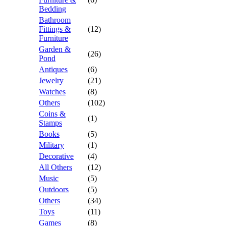
Bedding
Bathroom
Fittings &
(12)
Furniture
Garden &
(26)
Pond
Antiques
(6)
Jewelry
(21)
Watches
(8)
Others
(102)
Coins &
(1)
Stamps
Books
(5)
Military
(1)
Decorative
(4)
All Others
(12)
Music
(5)
Outdoors
(5)
Others
(34)
Toys
(11)
Games
(8)