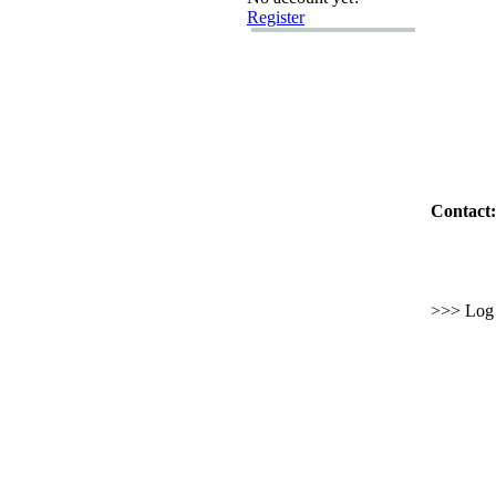
Register
Contact:
>>> Log i