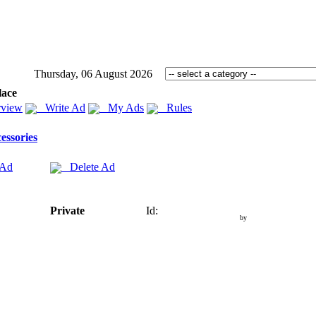
Thursday, 06 August 2026
lace
view
Write Ad
My Ads
Rules
essories
 Ad
Delete Ad
Private
Id:
by