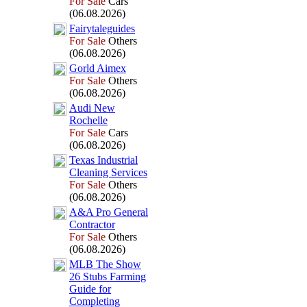
For Sale
Cars
(06.08.2026)
Fairytaleguides
For Sale
Others
(06.08.2026)
Gorld Aimex
For Sale
Others
(06.08.2026)
Audi New
Rochelle
For Sale
Cars
(06.08.2026)
Tex
as Industrial
Cleaning Services
For Sale
Others
(06.08.2026)
A&
A Pro General
Contractor
For Sale
Others
(06.08.2026)
MLB The Show
26 Stubs Farming
Guide for
Completing