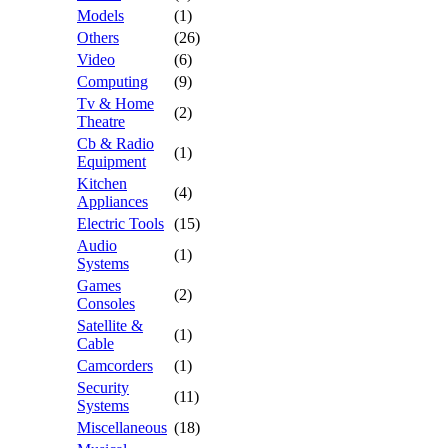
Models
(1)
Others
(26)
Video
(6)
Computing
(9)
Tv & Home
(2)
Theatre
Cb & Radio
(1)
Equipment
Kitchen
(4)
Appliances
Electric Tools
(15)
Audio
(1)
Systems
Games
(2)
Consoles
Satellite &
(1)
Cable
Camcorders
(1)
Security
(11)
Systems
Miscellaneous
(18)