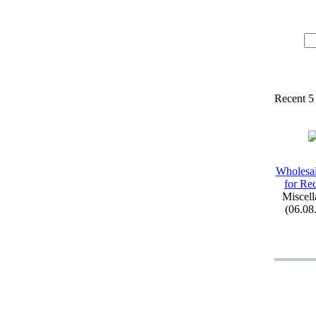
Recent 5
Wholesal
for Re
Miscell
(06.08