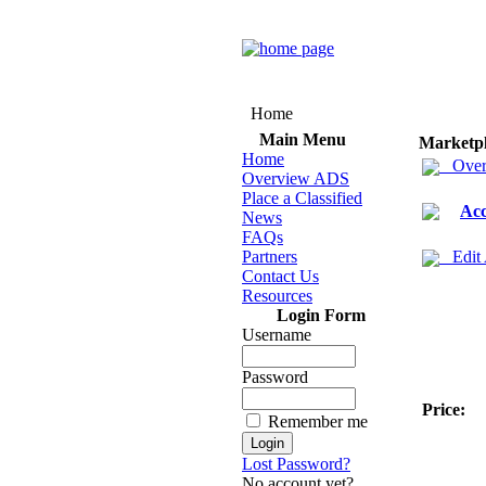
Home
Main Menu
Marketp
Home
Over
Overview ADS
Place a Classified
Acc
News
FAQs
Partners
Edit
Contact Us
Resources
Login Form
Username
Password
Price:
Remember me
Lost Password?
No account yet?