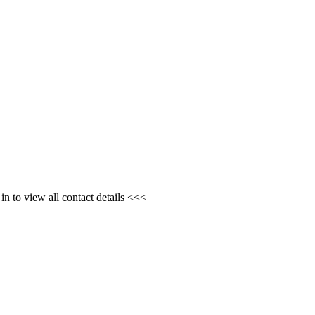
n to view all contact details <<<