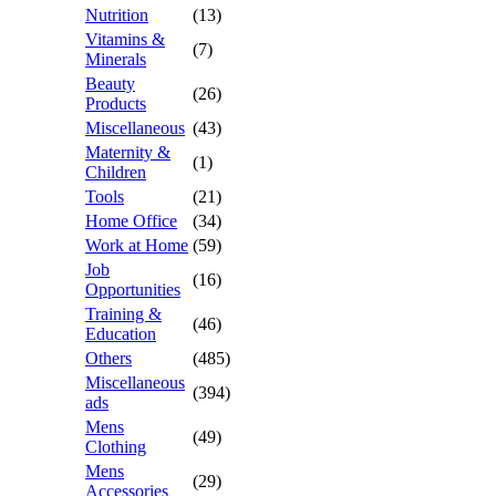
Nutrition
(13)
Vitamins &
(7)
Minerals
Beauty
(26)
Products
Miscellaneous
(43)
Maternity &
(1)
Children
Tools
(21)
Home Office
(34)
Work at Home
(59)
Job
(16)
Opportunities
Training &
(46)
Education
Others
(485)
Miscellaneous
(394)
ads
Mens
(49)
Clothing
Mens
(29)
Accessories