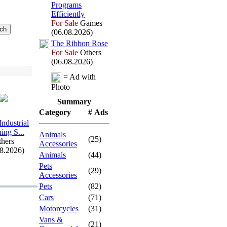
Programs
Efficiently
For Sale
Games
(06.08.2026)
The Ribbon Rose
For Sale
Others
(06.08.2026)
= Ad with
Photo
Summary
Category
# Ads
Industrial
ing S.
.
.
Animals
(25)
hers
Accessories
08.2026)
Animals
(44)
Pets
(29)
Accessories
Pets
(82)
Cars
(71)
Motorcycles
(31)
Vans &
(21)