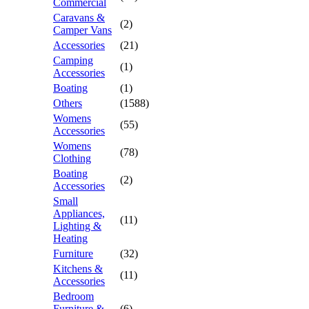
Commercial
Caravans &
(2)
Camper Vans
Accessories
(21)
Camping
(1)
Accessories
Boating
(1)
Others
(1588)
Womens
(55)
Accessories
Womens
(78)
Clothing
Boating
(2)
Accessories
Small
Appliances,
(11)
Lighting &
Heating
Furniture
(32)
Kitchens &
(11)
Accessories
Bedroom
Furniture &
(6)