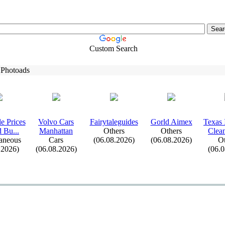
Custom Search
 Photoads
e Prices
Volvo Cars
Fairytaleguides
Gorld Aimex
Tex
as 
d Bu.
.
.
Manhattan
Others
Others
Clean
aneous
Cars
(06.08.2026)
(06.08.2026)
Ot
.2026)
(06.08.2026)
(06.