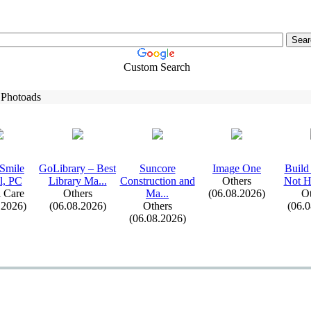
Custom Search
 Photoads
Smile
GoLibrary – Best
Suncore
Image One
Build
l,
PC
Library Ma.
.
.
Construction and
Others
Not H
 Care
Others
Ma.
.
.
(06.08.2026)
Ot
.2026)
(06.08.2026)
Others
(06.
(06.08.2026)