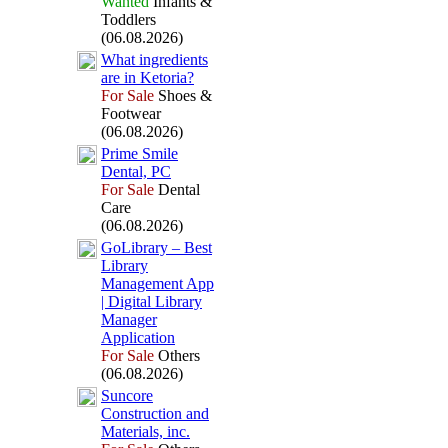
Wanted
Infants &
Toddlers
(06.08.2026)
What ingredients
are in Ketoria?
For Sale
Shoes &
Footwear
(06.08.2026)
Prime Smile
Dental,
PC
For Sale
Dental
Care
(06.08.2026)
GoLibrary – Best
Library
Management App
| Digital Library
Manager
Application
For Sale
Others
(06.08.2026)
Suncore
Construction and
Materials,
inc.