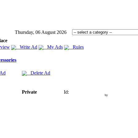
Thursday, 06 August 2026
lace
view
Write Ad
My Ads
Rules
essories
 Ad
Delete Ad
Private
Id:
by