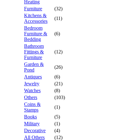
Heating
Furniture
(32)
Kitchens &
(11)
Accessories
Bedroom
Furniture &
(6)
Bedding
Bathroom
Fittings &
(12)
Furniture
Garden &
(26)
Pond
Antiques
(6)
Jewelry
(21)
Watches
(8)
Others
(103)
Coins &
(1)
Stamps
Books
(5)
Military
(1)
Decorative
(4)
All Others
(12)