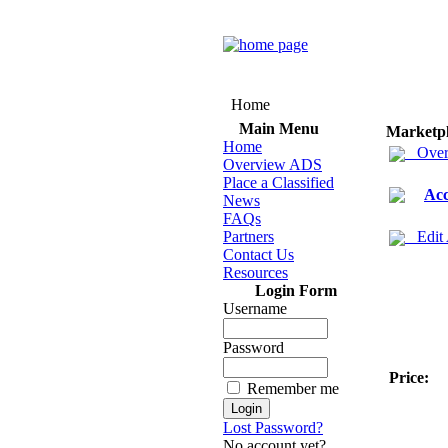
Home
Main Menu
Marketp
Home
Over
Overview ADS
Place a Classified
Acc
News
FAQs
Partners
Edit
Contact Us
Resources
Login Form
Username
Password
Price:
Remember me
Lost Password?
No account yet?