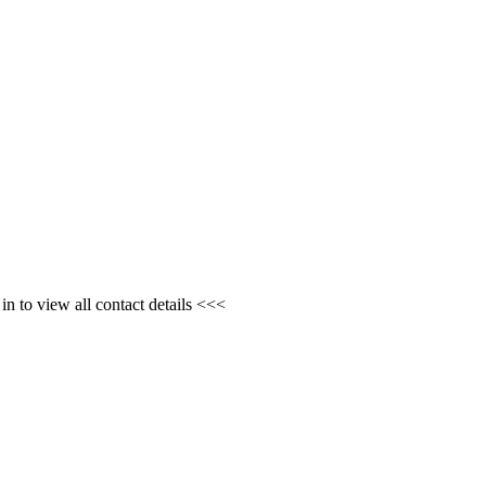
n to view all contact details <<<