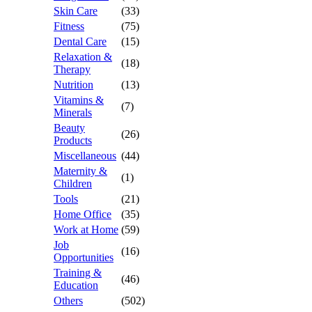
Skin Care
(33)
Fitness
(75)
Dental Care
(15)
Relaxation &
(18)
Therapy
Nutrition
(13)
Vitamins &
(7)
Minerals
Beauty
(26)
Products
Miscellaneous
(44)
Maternity &
(1)
Children
Tools
(21)
Home Office
(35)
Work at Home
(59)
Job
(16)
Opportunities
Training &
(46)
Education
Others
(502)