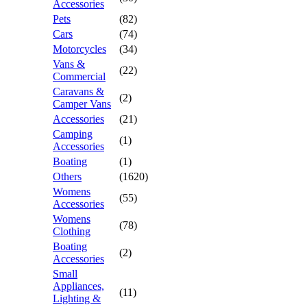
Accessories
Pets
(82)
Cars
(74)
Motorcycles
(34)
Vans &
(22)
Commercial
Caravans &
(2)
Camper Vans
Accessories
(21)
Camping
(1)
Accessories
Boating
(1)
Others
(1620)
Womens
(55)
Accessories
Womens
(78)
Clothing
Boating
(2)
Accessories
Small
Appliances,
(11)
Lighting &