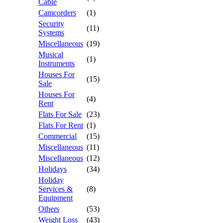
Cable
Camcorders
(1)
Security
(11)
Systems
Miscellaneous
(19)
Musical
(1)
Instruments
Houses For
(15)
Sale
Houses For
(4)
Rent
Flats For Sale
(23)
Flats For Rent
(1)
Commercial
(15)
Miscellaneous
(11)
Miscellaneous
(12)
Holidays
(34)
Holiday
Services &
(8)
Equipment
Others
(53)
Weight Loss
(43)