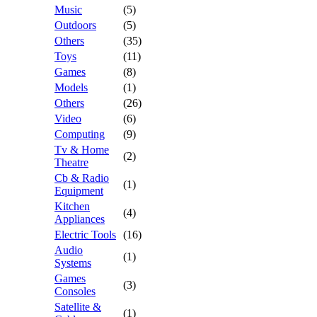
Music
(5)
Outdoors
(5)
Others
(35)
Toys
(11)
Games
(8)
Models
(1)
Others
(26)
Video
(6)
Computing
(9)
Tv & Home
(2)
Theatre
Cb & Radio
(1)
Equipment
Kitchen
(4)
Appliances
Electric Tools
(16)
Audio
(1)
Systems
Games
(3)
Consoles
Satellite &
(1)