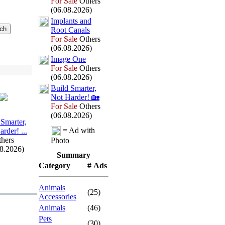
For Sale
Others
(06.08.2026)
Implants and
Root Canals
For Sale
Others
(06.08.2026)
Image One
For Sale
Others
(06.08.2026)
Build Smarter,
Not Harder!
🏡
For Sale
Others
(06.08.2026)
 Smarter,
= Ad with
arder!
.
.
.
hers
Photo
08.2026)
Summary
Category
# Ads
Animals
(25)
Accessories
Animals
(46)
Pets
(30)