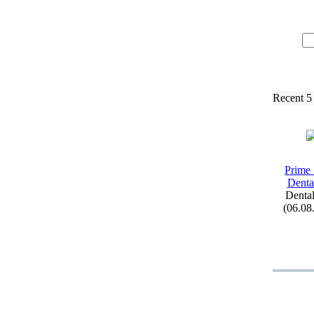
Recent 5
Prime 
Denta
Dental
(06.08