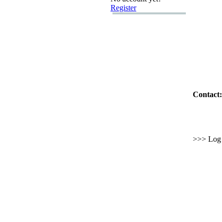
Register
Contact:
>>> Log i