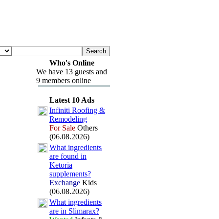
Who's Online
We have 13 guests and
9 members online
Latest 10 Ads
Infiniti Roofing &
Remodeling
For Sale
Others
(06.08.2026)
What ingredients
are found in
Ketoria
supplements?
Exchange
Kids
(06.08.2026)
What ingredients
are in Slimarax
?