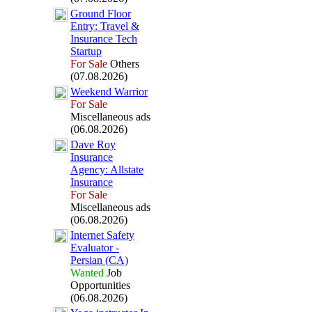
Ground Floor
Entry:
Travel &
Insurance Tech
Startup
For Sale
Others
(07.08.2026)
Weekend Warrior
For Sale
Miscellaneous ads
(06.08.2026)
Dave Roy
Insurance
Agency:
Allstate
Insurance
For Sale
Miscellaneous ads
(06.08.2026)
Internet Safety
Evaluator -
Persian (CA)
Wanted
Job
Opportunities
(06.08.2026)