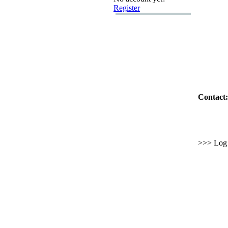
Register
Contact:
>>> Log i