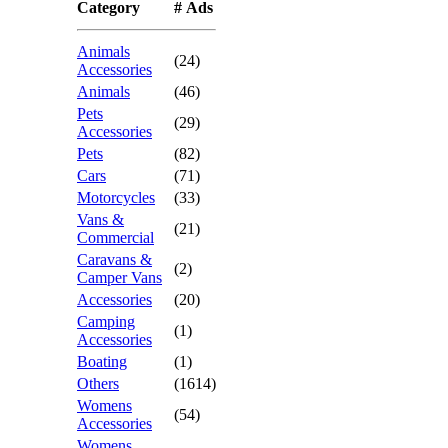
Category
# Ads
Animals
(24)
Accessories
Animals
(46)
Pets
(29)
Accessories
Pets
(82)
Cars
(71)
Motorcycles
(33)
Vans &
(21)
Commercial
Caravans &
(2)
Camper Vans
Accessories
(20)
Camping
(1)
Accessories
Boating
(1)
Others
(1614)
Womens
(54)
Accessories
Womens