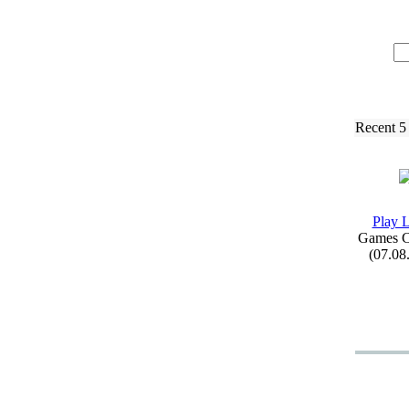
Recent 5
Play 
Games C
(07.08