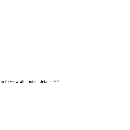
n to view all contact details <<<