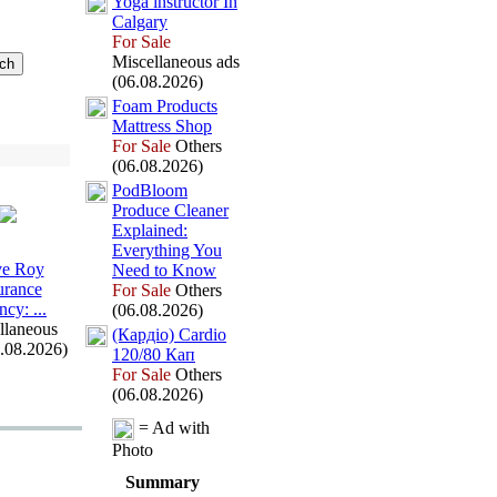
Yoga instructor In
Calgary
For Sale
Miscellaneous ads
(06.08.2026)
Foam Products
Mattress Shop
For Sale
Others
(06.08.2026)
PodBloom
Produce Cleaner
Ex
plained:
Everything You
e Roy
Need to Know
urance
For Sale
Others
ncy:
.
.
.
(06.08.2026)
llaneous
(Кардіо) Cardio
6.08.2026)
120/80 Кап
For Sale
Others
(06.08.2026)
= Ad with
Photo
Summary