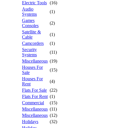
Electric Tools
(16)
Audio
(1)
Systems
Games
(2)
Consoles
Satellite &
(1)
Cable
Camcorders
(1)
Security
(11)
Systems
Miscellaneous
(19)
Houses For
(15)
Sale
Houses For
(4)
Rent
Flats For Sale
(22)
Flats For Rent
(1)
Commercial
(15)
Miscellaneous
(11)
Miscellaneous
(12)
Holidays
(32)
Holiday