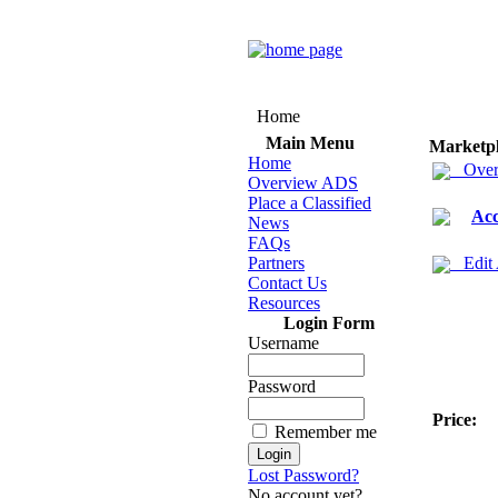
Home
Main Menu
Marketp
Home
Over
Overview ADS
Place a Classified
Acc
News
FAQs
Partners
Edit
Contact Us
Resources
Login Form
Username
Password
Price:
Remember me
Lost Password?
No account yet?