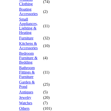
(74)
Clothing
Boating
(2)
Accessories
Small
Appliances,
(11)
Lighting &
Heating
Furniture
(32)
Kitchens &
(10)
Accessories
Bedroom
Furniture &
(4)
Bedding
Bathroom
Fittings &
(11)
Furniture
Garden &
(25)
Pond
Antiques
(5)
Jewelry
(20)
Watches
(7)
Others
(101)