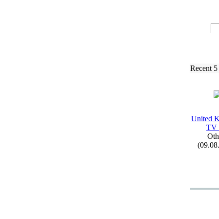
Recent 5
United 
TV
Oth
(09.08