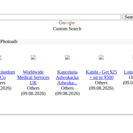
Custom Search
 Photoads
Kingdom
Worldwide
Kancelaria
Kalshi -
Get $25
Lotu
 Co
Medical Services
Adwokacka
+
up to $500
Ot
ers
UK
Adwoka.
.
.
Others
(09.
.2026)
Others
Others
(09.08.2026)
(09.08.2026)
(09.08.2026)