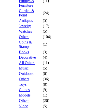
Fittings &
(11)
Furniture
Garden &
(24)
Pond
Antiques
(5)
Jewelry
(17)
Watches
(5)
Others
(104)
Coins &
(1)
Stamps
Books
(3)
Decorative
(4)
All Others
(11)
Music
(5)
Outdoors
(6)
Others
(36)
Toys
(8)
Games
(9)
Models
(1)
Others
(26)
Video
(5)