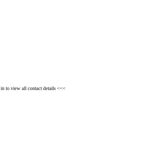
n to view all contact details <<<