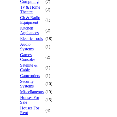
Computing
(7)
Tv & Home
(2)
Theatre
Cb & Radio
(1)
Equipment
Kitchen
(2)
Appliances
Electric Tools
(18)
Audio
(1)
Systems
Games
(2)
Consoles
Satellite &
(1)
Cable
Camcorders
(1)
Security
(10)
Systems
Miscellaneous
(19)
Houses For
(15)
Sale
Houses For
(4)
Rent