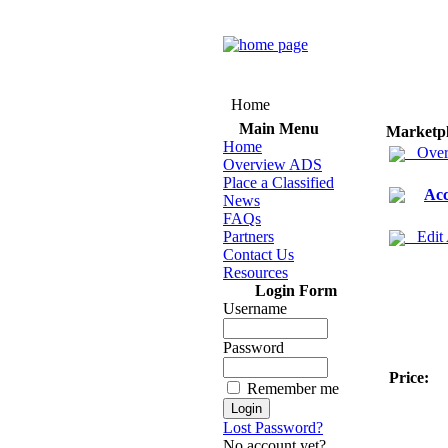
Home
Main Menu
Marketp
Home
Over
Overview ADS
Place a Classified
Acc
News
FAQs
Partners
Edit
Contact Us
Resources
Login Form
Username
Password
Price:
Remember me
Lost Password?
No account yet?