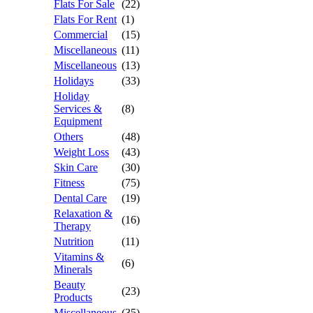
Flats For Sale
(22)
Flats For Rent
(1)
Commercial
(15)
Miscellaneous
(11)
Miscellaneous
(13)
Holidays
(33)
Holiday
Services &
(8)
Equipment
Others
(48)
Weight Loss
(43)
Skin Care
(30)
Fitness
(75)
Dental Care
(19)
Relaxation &
(16)
Therapy
Nutrition
(11)
Vitamins &
(6)
Minerals
Beauty
(23)
Products
Miscellaneous
(35)