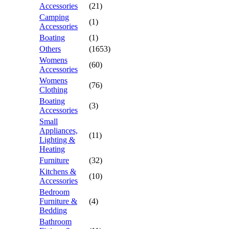
Accessories
(21)
Camping
(1)
Accessories
Boating
(1)
Others
(1653)
Womens
(60)
Accessories
Womens
(76)
Clothing
Boating
(3)
Accessories
Small
Appliances,
(11)
Lighting &
Heating
Furniture
(32)
Kitchens &
(10)
Accessories
Bedroom
Furniture &
(4)
Bedding
Bathroom