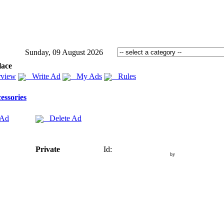
Sunday, 09 August 2026
lace
view
Write Ad
My Ads
Rules
essories
 Ad
Delete Ad
Private
Id:
by