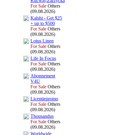
Kucwaj-
Zarzycka
For Sale
Others
(09.08.2026)
Kalshi -
Get $25
+
up to $500
For Sale
Others
(09.08.2026)
Lotus Linen
For Sale
Others
(09.08.2026)
Life In Focus
For Sale
Others
(09.08.2026)
Abonnement
V4U
For Sale
Others
(09.08.2026)
Licentiepromo
For Sale
Others
(09.08.2026)
Thousandus
For Sale
Others
(09.08.2026)
Worldwide