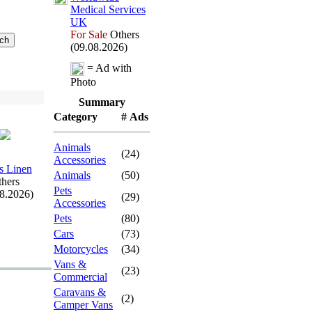
Medical Services
UK
For Sale
Others
(09.08.2026)
= Ad with
Photo
Summary
Category
# Ads
Animals
(24)
Accessories
s Linen
Animals
(50)
hers
Pets
08.2026)
(29)
Accessories
Pets
(80)
Cars
(73)
Motorcycles
(34)
Vans &
(23)
Commercial
Caravans &
(2)
Camper Vans