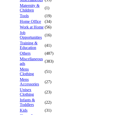
Maternity &
(1)
Children
Tools
(19)
Home Office
(34)
Work at Home
(56)
Job
(16)
Opportunities
Training &
(41)
Education
Others
(487)
Miscellaneous
(383)
ads
Mens
(51)
Clothing
Mens
(27)
Accessories
Unisex
(23)
Clothing
Infants &
(22)
Toddlers
Kids
(31)