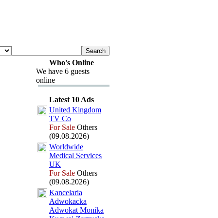
Who's Online
We have 6 guests
online
Latest 10 Ads
United Kingdom
TV Co
For Sale
Others
(09.08.2026)
Worldwide
Medical Services
UK
For Sale
Others
(09.08.2026)
Kancelaria
Adwokacka
Adwokat Monika