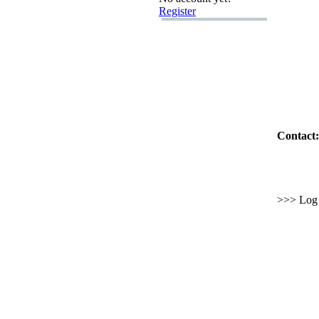
Register
Contact:
>>> Log i