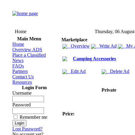
Home
Thursday, 06 August
Main Menu
Marketplace
Home
Overview
Write Ad
My 
Overview ADS
Place a Classified
Camping Accessories
News
FAQs
Partners
Edit Ad
Delete Ad
Contact Us
Resources
Login Form
Private
Username
Password
Price:
Remember me
Lost Password?
No account yet?