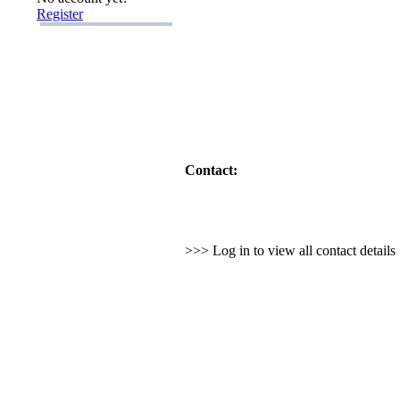
Register
Contact:
>>> Log in to view all contact detail