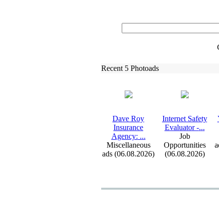
Recent 5 Photoads
Dave Roy
Internet Safety
Insurance
Evaluator -
.
.
.
Agency:
.
.
.
Job
Miscellaneous
Opportunities
a
ads (06.08.2026)
(06.08.2026)