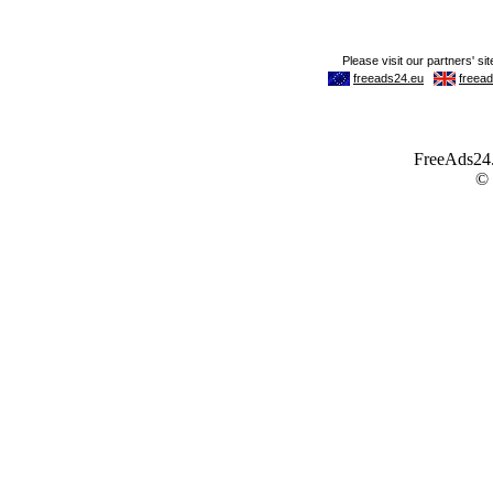
FreeAds24.c
©