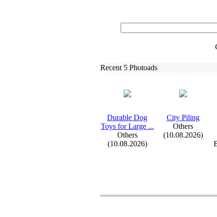
Recent 5 Photoads
Durable Dog
City Piling
Toys for Large .
.
.
Others
Others
(10.08.2026)
(10.08.2026)
B