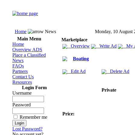
Home
News
Monday, 10 August 
Main Menu
Marketplace
Home
Overview
Write Ad
My 
Overview ADS
Place a Classified
Boating
News
FAQs
Partners
Edit Ad
Delete Ad
Contact Us
Resources
Login Form
Private
Username
Password
Price:
Remember me
Lost Password?
No account yet?