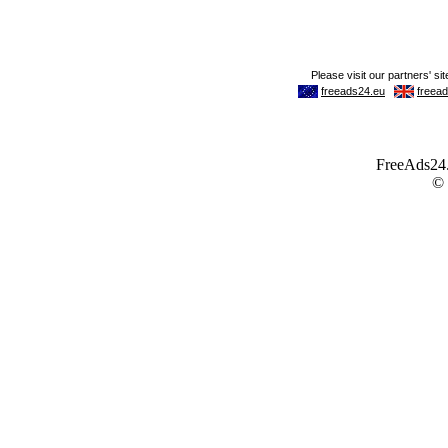
FreeAds24.c
©