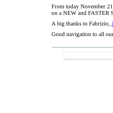
From today
November 21
on a
NEW
and
FASTER
A big thanks
to Fabrizio
,
Good navigation
to
all ou