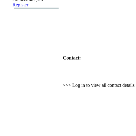
Register
Contact:
>>> Log in to view all contact detail