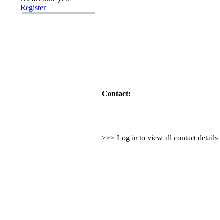
Register
Contact:
>>> Log in to view all contact detail