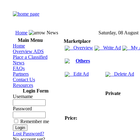
Home
News
Saturday, 08 August
Main Menu
Marketplace
Home
Overview
Write Ad
My 
Overview ADS
Place a Classified
Others
News
FAQs
Partners
Edit Ad
Delete Ad
Contact Us
Resources
Login Form
Private
Username
Password
Price:
Remember me
Lost Password?
No account yet?