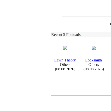
Recent 5 Photoads
Lawn Theory
Locksmith
Others
Others
(08.08.2026)
(08.08.2026)