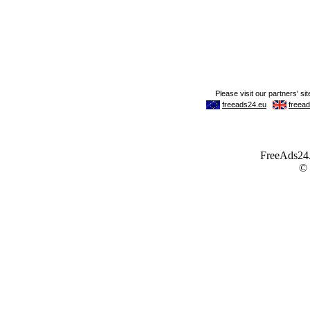
FreeAds24.c
©