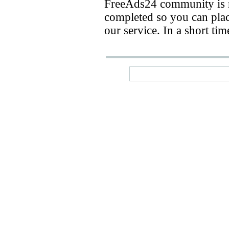
FreeAds24 community is n
completed so you can place
our service. In a short ti