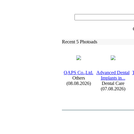
Recent 5 Photoads
QAPS Co.
,
Ltd.
Advanced Dental
Others
Implants in.
.
.
(08.08.2026)
Dental Care
(07.08.2026)