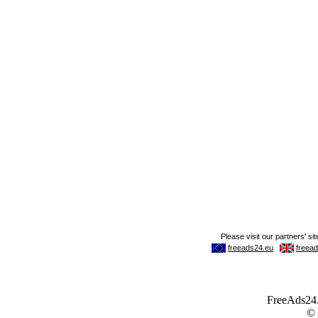
FreeAds24.c
©