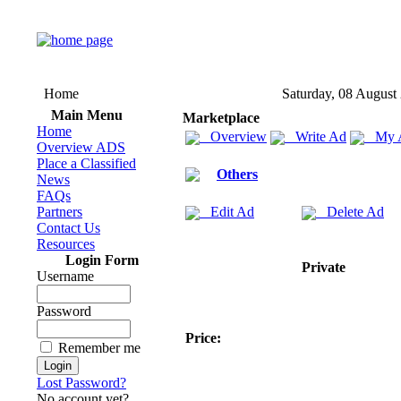
Home
Saturday, 08 August
Main Menu
Marketplace
Home
Overview
Write Ad
My 
Overview ADS
Place a Classified
Others
News
FAQs
Partners
Edit Ad
Delete Ad
Contact Us
Resources
Login Form
Private
Username
Password
Price:
Remember me
Lost Password?
No account yet?