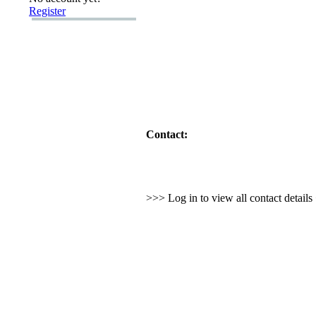
Register
Contact:
>>> Log in to view all contact detail