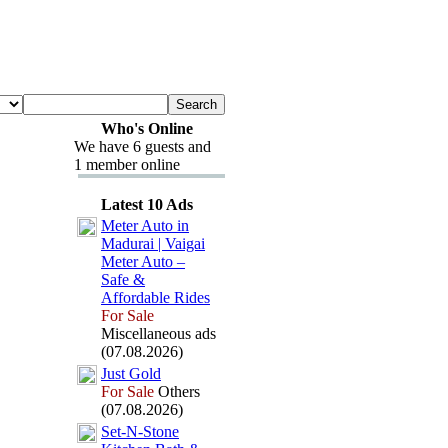
Who's Online
We have 6 guests and
1 member online
Latest 10 Ads
Meter Auto in
Madurai | Vaigai
Meter Auto –
Safe &
Affordable Rides
For Sale
Miscellaneous ads
(07.08.2026)
Just Gold
For Sale
Others
(07.08.2026)
Set-
N-
Stone