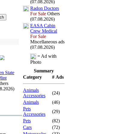
(07.08.2026)
Radon Doctors
For Sale
Others
(07.08.2026)
EASA Cabin
Crew Medical
For Sale
Miscellaneous ads
(07.08.2026)
= Ad with
Photo
Summary
en State
Category
# Ads
int
hers
08.2026)
Animals
(24)
Accessories
Animals
(46)
Pets
(29)
Accessories
Pets
(82)
Cars
(72)
Motorcycles
(33)