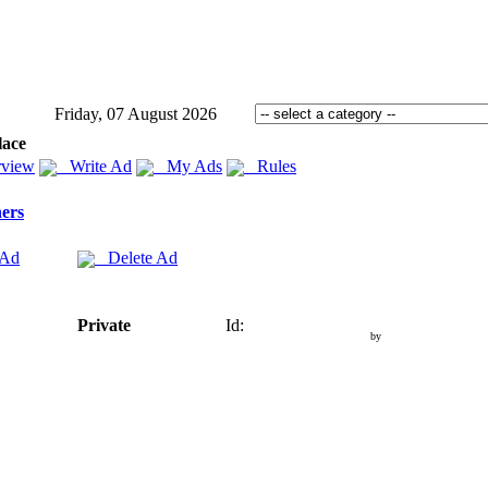
Friday, 07 August 2026
lace
view
Write Ad
My Ads
Rules
ers
 Ad
Delete Ad
Private
Id:
by