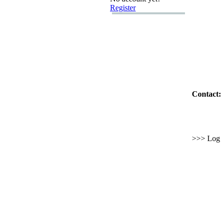
Register
Contact:
>>> Log i