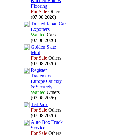
Kitchen Bath &
Flooring
For Sale
Others
(07.08.2026)
Trusted Japan Car
Ex
porters
Wanted
Cars
(07.08.2026)
Golden State
Mint
For Sale
Others
(07.08.2026)
Register
Trademark
Europe Quickly
&
Securely
Wanted
Others
(07.08.2026)
TedPack
For Sale
Others
(07.08.2026)
Auto Box
Truck
Service
For Sale
Others