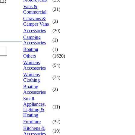
TER
Vans &
(21)
Commercial
Caravans &
(2)
Camper Vans
Accessories
(20)
Camping
(1)
Accessories
Boating
(1)
Others
(1620)
Womens
(54)
Accessories
Womens
(74)
Clothing
Boating
(2)
Accessories
Small
Appliances,
(11)
Lighting &
Heating
Furniture
(32)
Kitchens &
(10)
Accessories