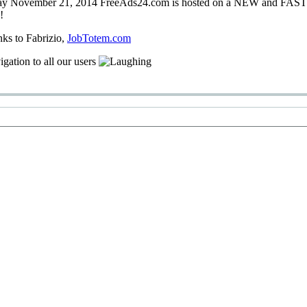
ay
November 21, 2014
FreeAds24.com
is hosted on a
NEW
and
FAS
!
nks
to Fabrizio
,
JobTotem.com
igation
to
all our users