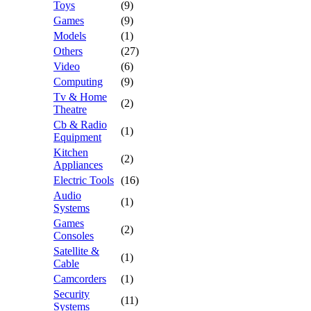
Toys
(9)
Games
(9)
Models
(1)
Others
(27)
Video
(6)
Computing
(9)
Tv & Home
(2)
Theatre
Cb & Radio
(1)
Equipment
Kitchen
(2)
Appliances
Electric Tools
(16)
Audio
(1)
Systems
Games
(2)
Consoles
Satellite &
(1)
Cable
Camcorders
(1)
Security
(11)
Systems