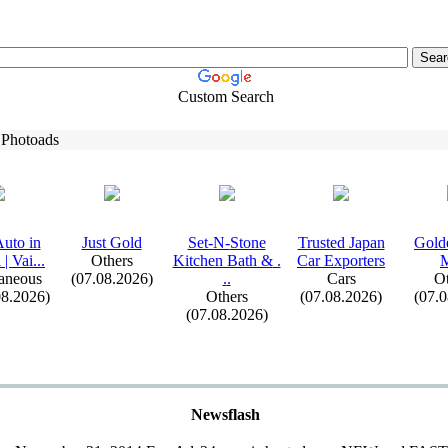
Custom Search
 Photoads
uto in
Just Gold
Set-
N-
Stone
Trusted Japan
Gold
| Vai.
.
.
Others
Kitchen Bath &
.
Car Ex
porters
M
aneous
(07.08.2026)
.
.
Cars
Ot
08.2026)
Others
(07.08.2026)
(07.
(07.08.2026)
Newsflash