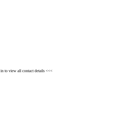
n to view all contact details <<<