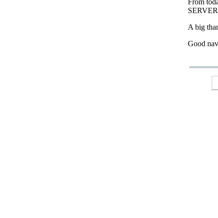
From tod
SERVER
A big tha
Good nav