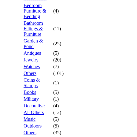
Bedroom
Furniture &
(4)
Bedding
Bathroom
Fittings &
(11)
Furniture
Garden &
(25)
Pond
Antiques
(5)
Jewelry
(20)
Watches
(7)
Others
(101)
Coins &
(1)
Stamps
Books
(5)
Military
(1)
Decorative
(4)
All Others
(12)
Music
(5)
Outdoors
(5)
Others
(35)