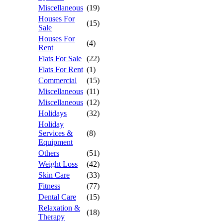
Miscellaneous
(19)
Houses For
(15)
Sale
Houses For
(4)
Rent
Flats For Sale
(22)
Flats For Rent
(1)
Commercial
(15)
Miscellaneous
(11)
Miscellaneous
(12)
Holidays
(32)
Holiday
Services &
(8)
Equipment
Others
(51)
Weight Loss
(42)
Skin Care
(33)
Fitness
(77)
Dental Care
(15)
Relaxation &
(18)
Therapy