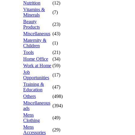
Nutrition
(12)
Vitamins &
(7)
Minerals
Beauty
(23)
Products
Miscellaneous
(43)
Maternity &
(1)
Children
Tools
(21)
Home Office
(34)
Work at Home
(59)
Job
(17)
Opportunities
Training &
(47)
Education
Others
(498)
Miscellaneous
(394)
ads
Mens
(49)
Clothing
Mens
(29)
Accessories