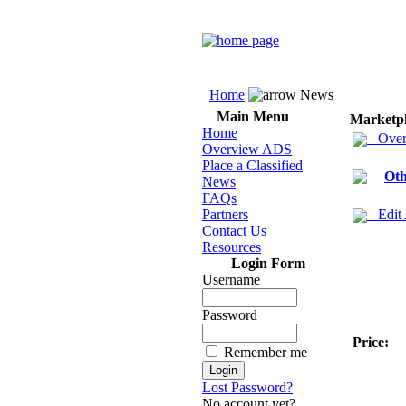
Home
News
Main Menu
Marketp
Home
Over
Overview ADS
Place a Classified
Oth
News
FAQs
Partners
Edit
Contact Us
Resources
Login Form
Username
Password
Price:
Remember me
Lost Password?
No account yet?