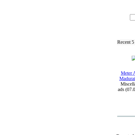
Recent 5
Meter A
Madurai 
Miscell
ads (07.