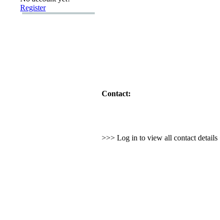
Register
Contact:
>>> Log in to view all contact detail