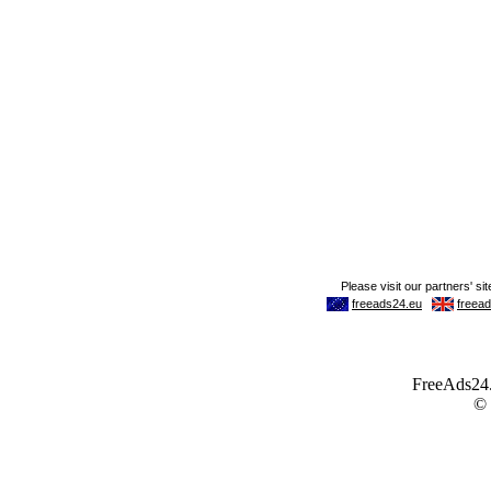
FreeAds24.c
©