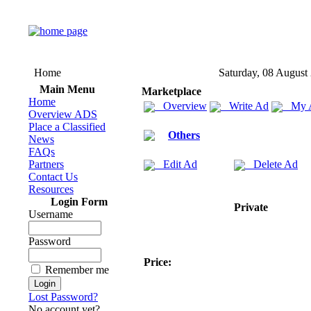
Home
Saturday, 08 August
Main Menu
Marketplace
Home
Overview
Write Ad
My 
Overview ADS
Place a Classified
Others
News
FAQs
Partners
Edit Ad
Delete Ad
Contact Us
Resources
Login Form
Private
Username
Password
Price:
Remember me
Lost Password?
No account yet?