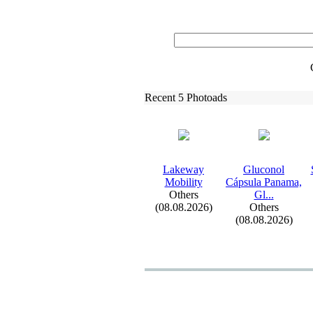
Recent 5 Photoads
Lakeway
Gluconol
Mobility
Cápsula Panama,
Others
Gl.
.
.
(08.08.2026)
Others
(08.08.2026)