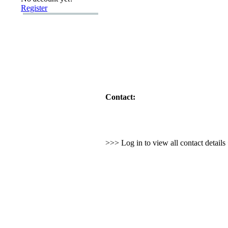
Register
Contact:
>>> Log in to view all contact detail