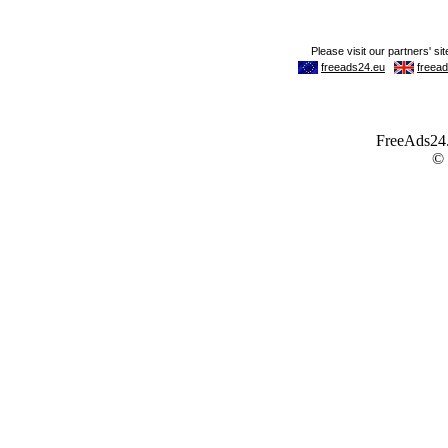
FreeAds24.c
©