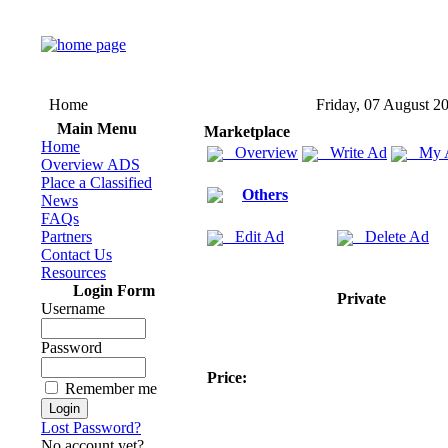
Home
Friday, 07 August 2
Main Menu
Marketplace
Home
Overview
Write Ad
My 
Overview ADS
Place a Classified
Others
News
FAQs
Partners
Edit Ad
Delete Ad
Contact Us
Resources
Login Form
Private
Username
Password
Price:
Remember me
Lost Password?
No account yet?