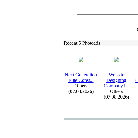
Recent 5 Photoads
Nex
t Generation
Website
Elite Const.
.
.
Designing
C
Others
Company i.
.
.
(07.08.2026)
Others
(07.08.2026)