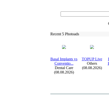
Recent 5 Photoads
Basal Implants vs
TOPUP Live
Conventio.
.
.
Others
Dental Care
(08.08.2026)
(08.08.2026)