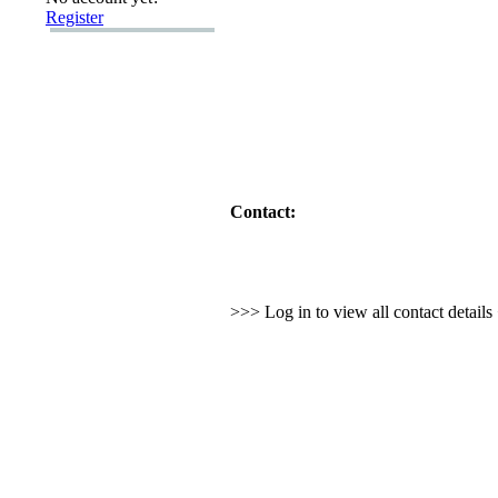
Register
Contact:
>>> Log in to view all contact detail