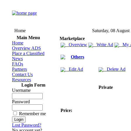
Home
Saturday, 08 August
Main Menu
Marketplace
Home
Overview
Write Ad
My 
Overview ADS
Place a Classified
Others
News
FAQs
Partners
Edit Ad
Delete Ad
Contact Us
Resources
Login Form
Private
Username
Password
Price:
Remember me
Lost Password?
No account yet?