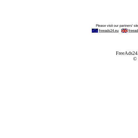
FreeAds24.c
©