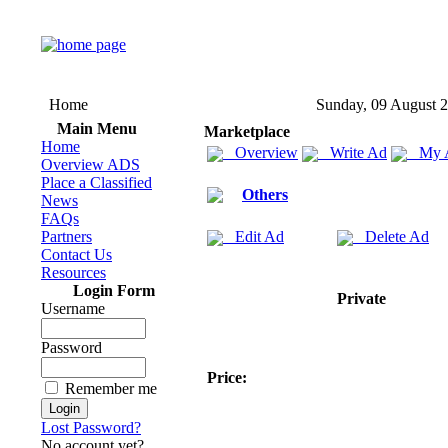
Home
Sunday, 09 August 
Main Menu
Marketplace
Home
Overview
Write Ad
My 
Overview ADS
Place a Classified
Others
News
FAQs
Partners
Edit Ad
Delete Ad
Contact Us
Resources
Login Form
Private
Username
Password
Price:
Remember me
Lost Password?
No account yet?