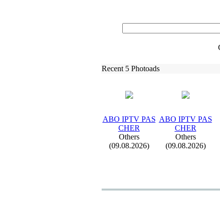
Recent 5 Photoads
ABO IPTV PAS
ABO IPTV PAS
CHER
CHER
Others
Others
(09.08.2026)
(09.08.2026)