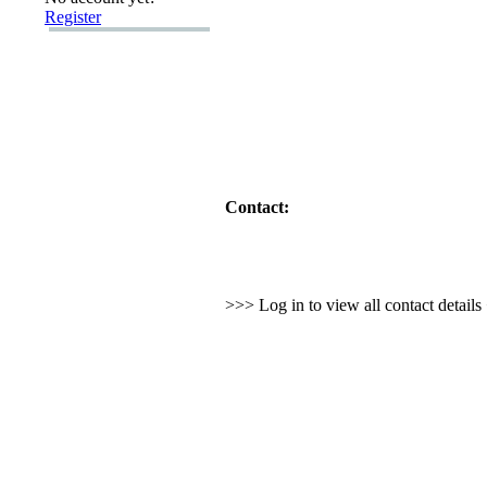
Register
Contact:
>>> Log in to view all contact detail