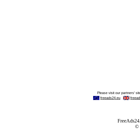
FreeAds24.c
©