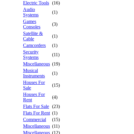
Electric Tools
(16)
Audio
(1)
Systems
Games
(3)
Consoles
Satellite &
(1)
Cable
Camcorders
(1)
Security
(11)
Systems
Miscellaneous
(19)
Musical
(1)
Instruments
Houses For
(15)
Sale
Houses For
(4)
Rent
Flats For Sale
(23)
Flats For Rent
(1)
Commercial
(15)
Miscellaneous
(11)
Miscellaneous
(12)