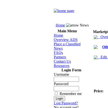
Home
News
Main Menu
Marketp
Home
Over
Overview ADS
Place a Classified
Oth
News
FAQs
Partners
Edit
Contact Us
Resources
Login Form
Username
Password
Price:
Remember me
Lost Password?
No account yet?