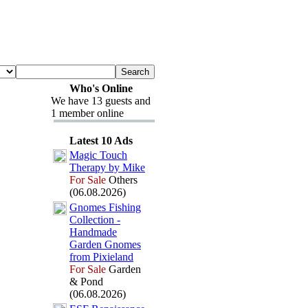
Who's Online
We have 13 guests and
1 member online
Latest 10 Ads
Magic Touch
Therapy by Mike
For Sale
Others
(06.08.2026)
Gnomes Fishing
Collection -
Handmade
Garden Gnomes
from Pix
ieland
For Sale
Garden
& Pond
(06.08.2026)