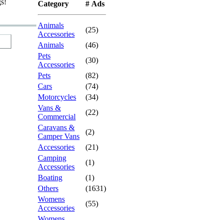
gs!
Category
# Ads
Animals
(25)
Accessories
Animals
(46)
Pets
(30)
Accessories
Pets
(82)
Cars
(74)
Motorcycles
(34)
Vans &
(22)
Commercial
Caravans &
(2)
Camper Vans
Accessories
(21)
Camping
(1)
Accessories
Boating
(1)
Others
(1631)
Womens
(55)
Accessories
Womens