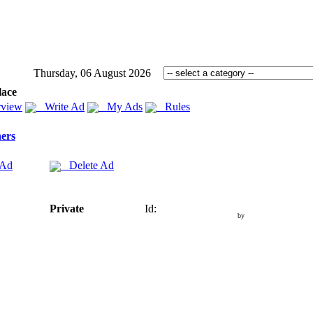
Thursday, 06 August 2026
lace
view
Write Ad
My Ads
Rules
ers
 Ad
Delete Ad
Private
Id:
by