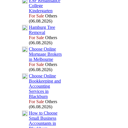
ESF Renaissance
College
Kindergarten
For Sale
Others
(06.08.2026)
Hamburg Tree
Removal
For Sale
Others
(06.08.2026)
Choose Online
Mortgage Brokers
in Melbourne
For Sale
Others
(06.08.2026)
Choose Online
Bookkeeping and
Accounting
Services in
Blackburn
For Sale
Others
(06.08.2026)
How to Choose
Small Business
Accountants in