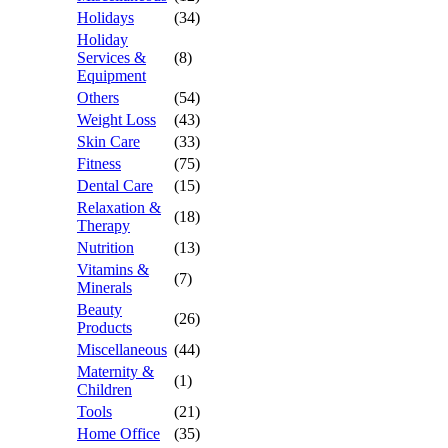
Holidays
(34)
Holiday
Services &
(8)
Equipment
Others
(54)
Weight Loss
(43)
Skin Care
(33)
Fitness
(75)
Dental Care
(15)
Relaxation &
(18)
Therapy
Nutrition
(13)
Vitamins &
(7)
Minerals
Beauty
(26)
Products
Miscellaneous
(44)
Maternity &
(1)
Children
Tools
(21)
Home Office
(35)