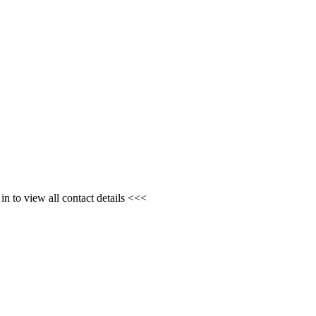
n to view all contact details <<<