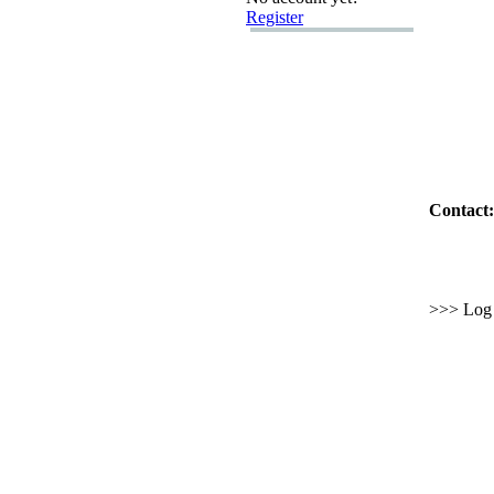
Register
Contact:
>>> Log i