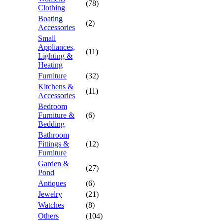
(78)
Clothing
Boating
(2)
Accessories
Small
Appliances,
(11)
Lighting &
Heating
Furniture
(32)
Kitchens &
(11)
Accessories
Bedroom
Furniture &
(6)
Bedding
Bathroom
Fittings &
(12)
Furniture
Garden &
(27)
Pond
Antiques
(6)
Jewelry
(21)
Watches
(8)
Others
(104)