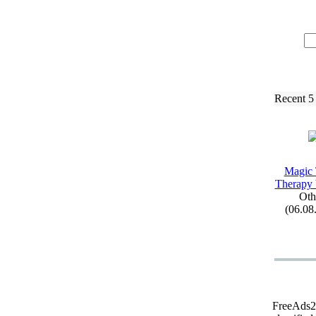
Recent 5
Magic
Therapy
Oth
(06.08
FreeAds24