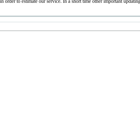
 in order to estimate our service. In a short time other important updatin