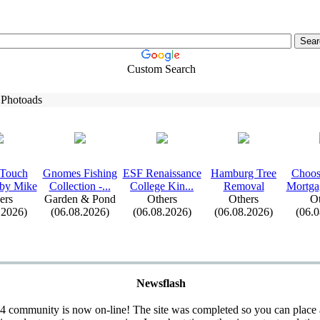
Custom Search
 Photoads
 Touch
Gnomes Fishing
ESF Renaissance
Hamburg Tree
Choos
 by Mike
Collection -
.
.
.
College Kin.
.
.
Removal
Mortga
ers
Garden & Pond
Others
Others
Ot
.2026)
(06.08.2026)
(06.08.2026)
(06.08.2026)
(06.
Newsflash
 community is now on-line! The site was completed so you can place 