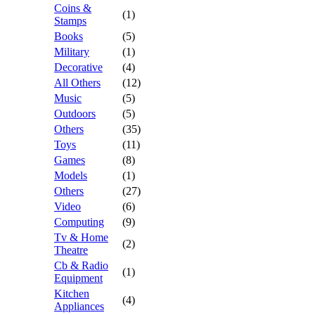
Coins &
(1)
Stamps
Books
(5)
Military
(1)
Decorative
(4)
All Others
(12)
Music
(5)
Outdoors
(5)
Others
(35)
Toys
(11)
Games
(8)
Models
(1)
Others
(27)
Video
(6)
Computing
(9)
Tv & Home
(2)
Theatre
Cb & Radio
(1)
Equipment
Kitchen
(4)
Appliances