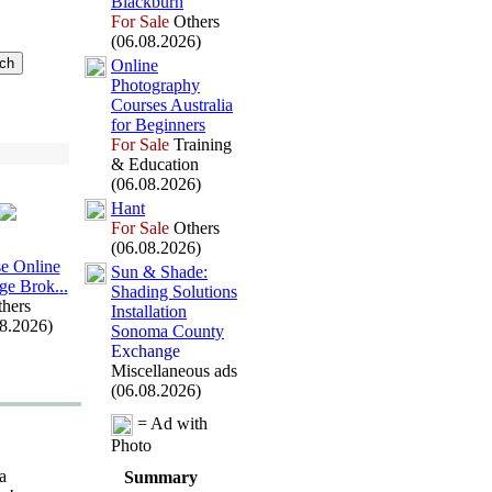
Blackburn
For Sale
Others
(06.08.2026)
Online
Photography
Courses Australia
for Beginners
For Sale
Training
& Education
(06.08.2026)
Hant
For Sale
Others
(06.08.2026)
e Online
Sun &
Shade:
ge Brok.
.
.
Shading Solutions
hers
Installation
08.2026)
Sonoma County
Exchange
Miscellaneous ads
(06.08.2026)
= Ad with
Photo
a
Summary