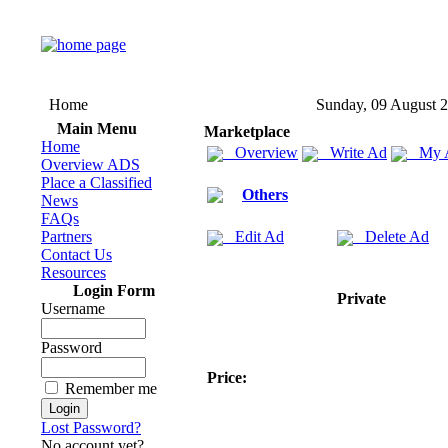
Home
Sunday, 09 August 
Main Menu
Marketplace
Home
Overview
Write Ad
My 
Overview ADS
Place a Classified
Others
News
FAQs
Partners
Edit Ad
Delete Ad
Contact Us
Resources
Login Form
Private
Username
Password
Price:
Remember me
Lost Password?
No account yet?