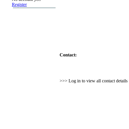
Register
Contact:
>>> Log in to view all contact detail