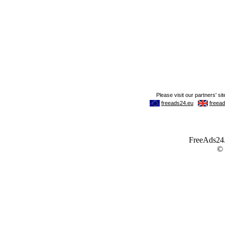
FreeAds24.c
©