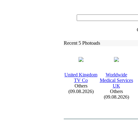
Recent 5 Photoads
United Kingdom
Worldwide
TV Co
Medical Services
Others
UK
(09.08.2026)
Others
(09.08.2026)