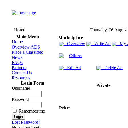
Home
Thursday, 06 August
Main Menu
Marketplace
Home
Overview
Write Ad
My 
Overview ADS
Place a Classified
Others
News
FAQs
Partners
Edit Ad
Delete Ad
Contact Us
Resources
Login Form
Private
Username
Password
Price:
Remember me
Lost Password?
No account yet?