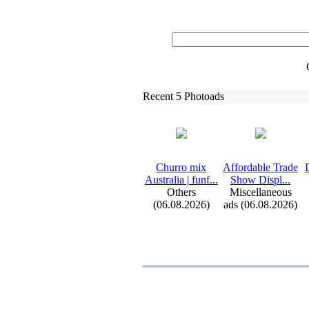
Recent 5 Photoads
Churro mix
Affordable Trade
Australia | funf.
.
.
Show Displ.
.
.
Others
Miscellaneous
(06.08.2026)
ads (06.08.2026)