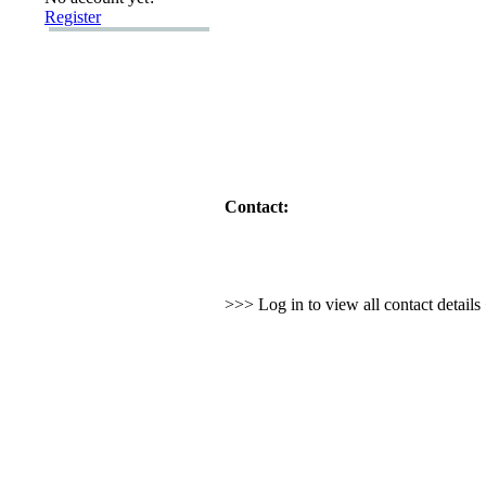
Register
Contact:
>>> Log in to view all contact detail