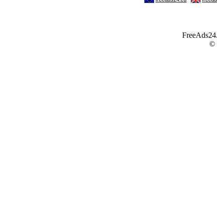
FreeAds24.c
©