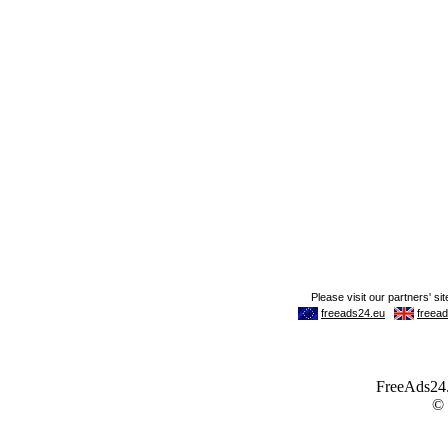
FreeAds24.c
©