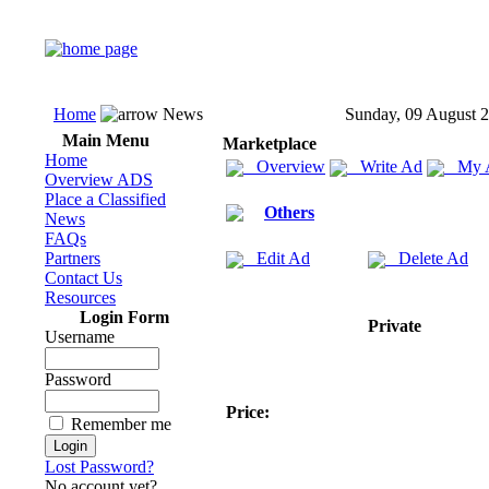
Home
News
Sunday, 09 August 
Main Menu
Marketplace
Home
Overview
Write Ad
My 
Overview ADS
Place a Classified
Others
News
FAQs
Partners
Edit Ad
Delete Ad
Contact Us
Resources
Login Form
Private
Username
Password
Price:
Remember me
Lost Password?
No account yet?