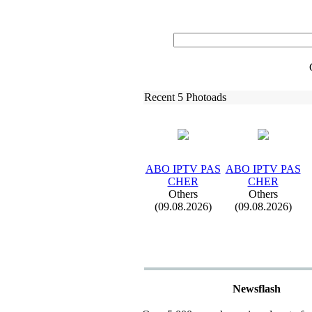
Recent 5 Photoads
ABO IPTV PAS
ABO IPTV PAS
CHER
CHER
Others
Others
(09.08.2026)
(09.08.2026)
Newsflash