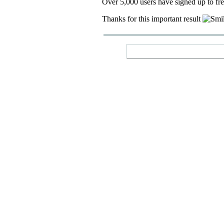
Over 5,000 users have signed up to fr
Thanks for this important result