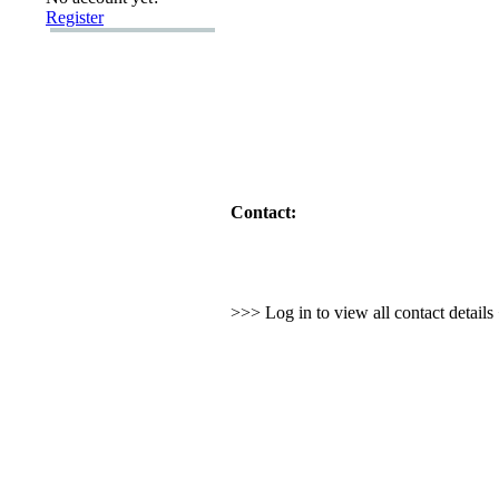
Register
Contact:
>>> Log in to view all contact detail