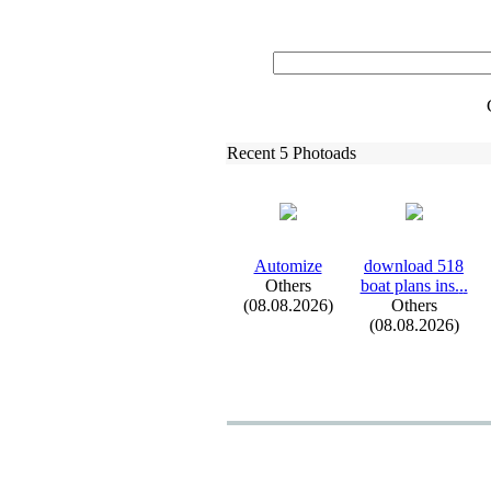
Recent 5 Photoads
Automize
download 518
Others
boat plans ins.
.
.
(08.08.2026)
Others
(08.08.2026)