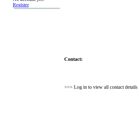
Register
Contact:
>>> Log in to view all contact detail