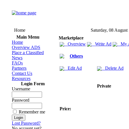
Home
Saturday, 08 August
Main Menu
Marketplace
Home
Overview
Write Ad
My 
Overview ADS
Place a Classified
Others
News
FAQs
Partners
Edit Ad
Delete Ad
Contact Us
Resources
Login Form
Private
Username
Password
Price:
Remember me
Lost Password?
No account yet?