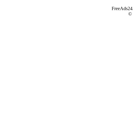
FreeAds24.c
©