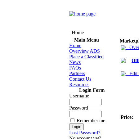
Home
Main Menu
Marketp
Home
Over
Overview ADS
Place a Classified
Oth
News
FAQs
Partners
Edit
Contact Us
Resources
Login Form
Username
Password
Price:
Remember me
Lost Password?
No account yet?