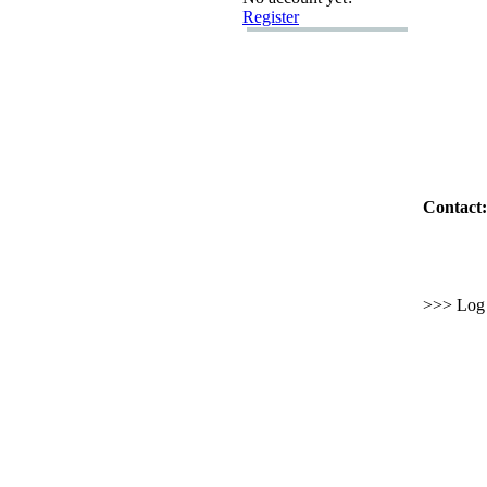
Register
Contact:
>>> Log i