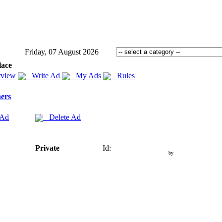
Friday, 07 August 2026
lace
view
Write Ad
My Ads
Rules
ers
 Ad
Delete Ad
Private
Id:
by