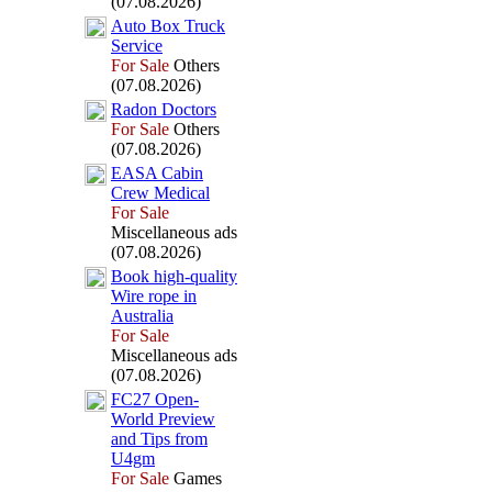
(07.08.2026)
Auto Box
Truck
Service
For Sale
Others
(07.08.2026)
Radon Doctors
For Sale
Others
(07.08.2026)
EASA Cabin
Crew Medical
For Sale
Miscellaneous ads
(07.08.2026)
Book high-
quality
Wire rope in
Australia
For Sale
Miscellaneous ads
(07.08.2026)
FC27 Open-
World Preview
and Tips from
U4gm
For Sale
Games