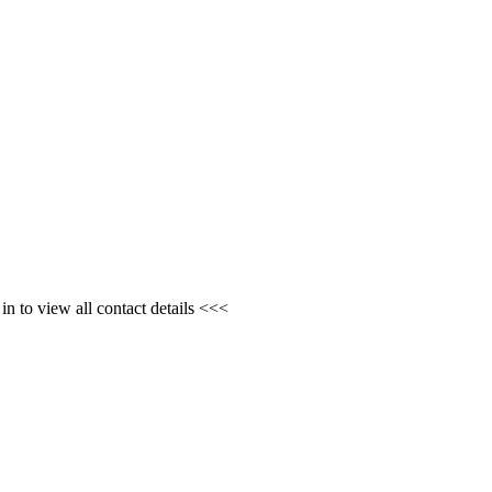
n to view all contact details <<<