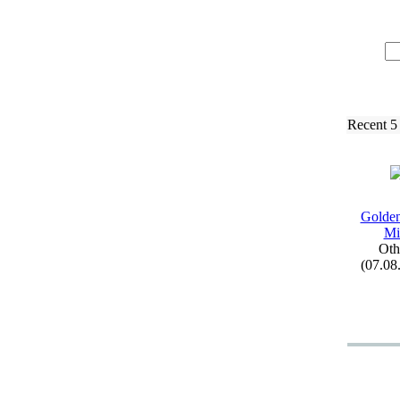
Recent 5
Golden
Mi
Oth
(07.08