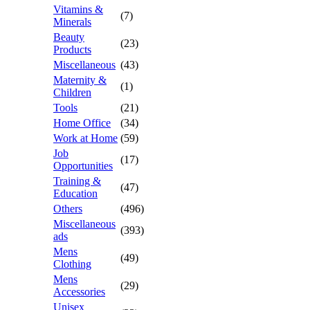
Vitamins &
(7)
Minerals
Beauty
(23)
Products
Miscellaneous
(43)
Maternity &
(1)
Children
Tools
(21)
Home Office
(34)
Work at Home
(59)
Job
(17)
Opportunities
Training &
(47)
Education
Others
(496)
Miscellaneous
(393)
ads
Mens
(49)
Clothing
Mens
(29)
Accessories
Unisex