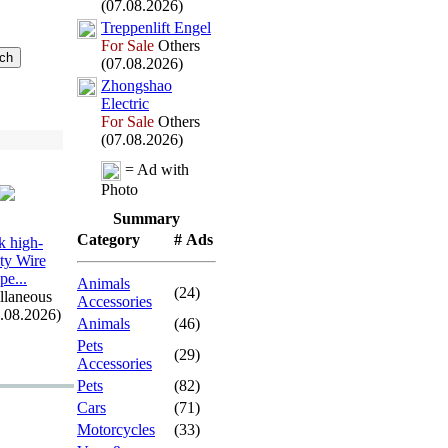
(07.08.2026)
Treppenlift Engel
For Sale
Others
(07.08.2026)
Zhongshao
Electric
For Sale
Others
(07.08.2026)
= Ad with
Photo
Summary
Category
# Ads
 high-
ity Wire
pe.
.
.
Animals
(24)
llaneous
Accessories
7.08.2026)
Animals
(46)
Pets
(29)
Accessories
Pets
(82)
Cars
(71)
Motorcycles
(33)