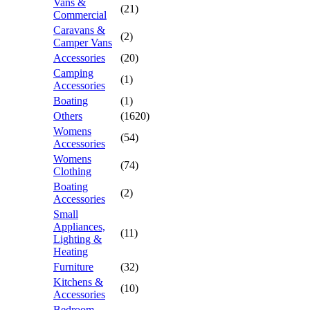
Vans &
(21)
Commercial
Caravans &
(2)
Camper Vans
Accessories
(20)
Camping
(1)
Accessories
Boating
(1)
Others
(1620)
Womens
(54)
Accessories
Womens
(74)
Clothing
Boating
(2)
Accessories
Small
Appliances,
(11)
Lighting &
Heating
Furniture
(32)
Kitchens &
(10)
Accessories
Bedroom