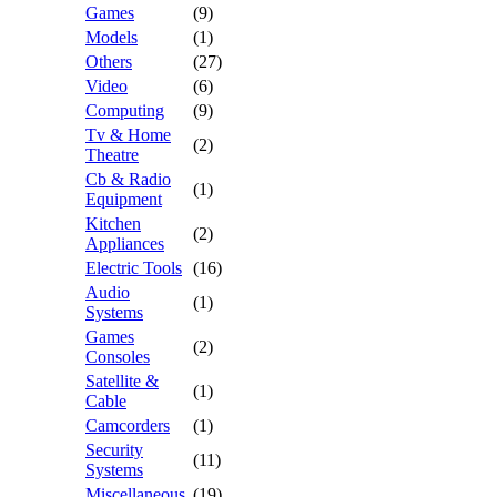
Games
(9)
Models
(1)
Others
(27)
Video
(6)
Computing
(9)
Tv & Home
(2)
Theatre
Cb & Radio
(1)
Equipment
Kitchen
(2)
Appliances
Electric Tools
(16)
Audio
(1)
Systems
Games
(2)
Consoles
Satellite &
(1)
Cable
Camcorders
(1)
Security
(11)
Systems
Miscellaneous
(19)