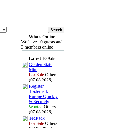
Who's Online
We have 10 guests and
3 members online
Latest 10 Ads
Golden State
Mint
For Sale
Others
(07.08.2026)
Register
Trademark
Europe Quickly
&
Securely
Wanted
Others
(07.08.2026)
TedPack
For Sale
Others