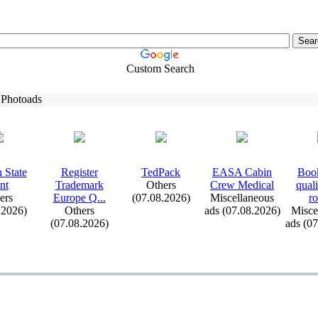
Custom Search
 Photoads
 State
Register
TedPack
EASA Cabin
Book
nt
Trademark
Others
Crew Medical
qual
ers
Europe Q.
.
.
(07.08.2026)
Miscellaneous
ro
.2026)
Others
ads (07.08.2026)
Misce
(07.08.2026)
ads (0