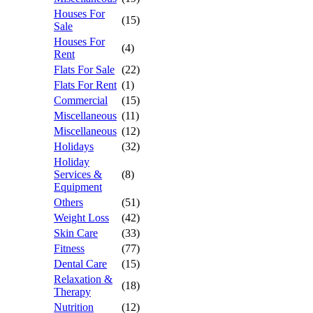
Houses For
(15)
Sale
Houses For
(4)
Rent
Flats For Sale
(22)
Flats For Rent
(1)
Commercial
(15)
Miscellaneous
(11)
Miscellaneous
(12)
Holidays
(32)
Holiday
Services &
(8)
Equipment
Others
(51)
Weight Loss
(42)
Skin Care
(33)
Fitness
(77)
Dental Care
(15)
Relaxation &
(18)
Therapy
Nutrition
(12)