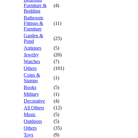
Furniture &
(4)
Bedding
Bathroom
Fittings &
(11)
Furniture
Garden &
(25)
Pond
Antiques
(5)
Jewelry
(20)
Watches
(7)
Others
(101)
Coins &
(1)
Stamps
Books
(5)
Military
(1)
Decorative
(4)
All Others
(12)
Music
(5)
Outdoors
(5)
Others
(35)
Toys
(9)