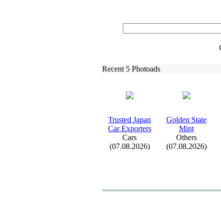
Recent 5 Photoads
Trusted Japan
Golden State
Car Ex
porters
Mint
Cars
Others
(07.08.2026)
(07.08.2026)