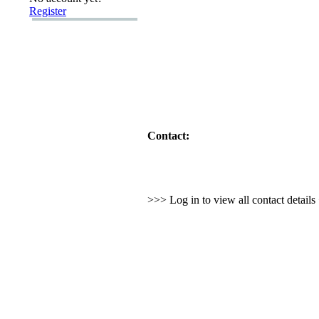
Register
Contact:
>>> Log in to view all contact detail