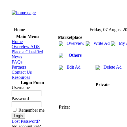
Home
Friday, 07 August 2
Main Menu
Marketplace
Home
Overview
Write Ad
My 
Overview ADS
Place a Classified
Others
News
FAQs
Partners
Edit Ad
Delete Ad
Contact Us
Resources
Login Form
Private
Username
Password
Price:
Remember me
Lost Password?
No account yet?