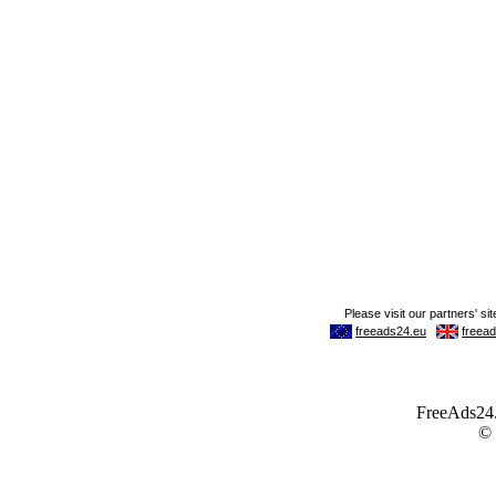
FreeAds24.c
©