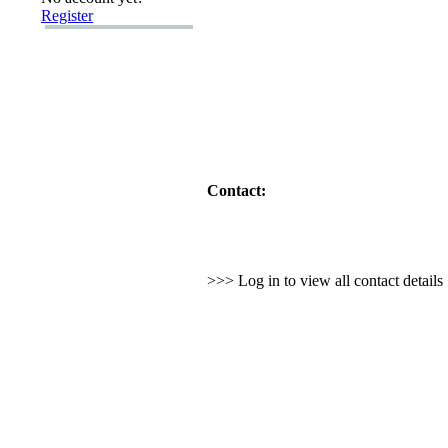
Register
Contact:
>>> Log in to view all contact detail