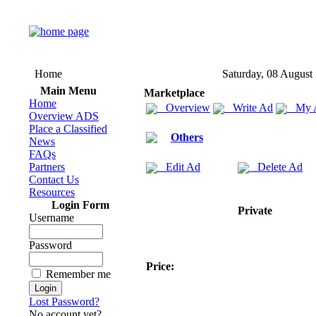
Home
Saturday, 08 August
Main Menu
Marketplace
Home
Overview
Write Ad
My 
Overview ADS
Place a Classified
Others
News
FAQs
Partners
Edit Ad
Delete Ad
Contact Us
Resources
Login Form
Private
Username
Password
Price:
Remember me
Lost Password?
No account yet?