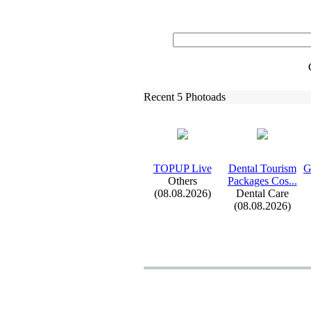
Recent 5 Photoads
TOPUP Live
Dental Tourism
G
Others
Packages Cos.
.
.
(08.08.2026)
Dental Care
(08.08.2026)