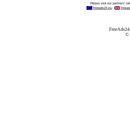
FreeAds24.c
©