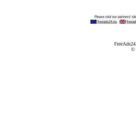
FreeAds24.c
©