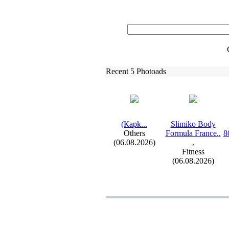
Recent 5 Photoads
(Карk.
.
.
Slimiko Body
Others
Formula France.
.
8
(06.08.2026)
.
Fitness
(06.08.2026)