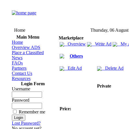
Home
Thursday, 06 August
Main Menu
Marketplace
Home
Overview
Write Ad
My 
Overview ADS
Place a Classified
Others
News
FAQs
Partners
Edit Ad
Delete Ad
Contact Us
Resources
Login Form
Private
Username
Password
Price:
Remember me
Lost Password?
No account yet?