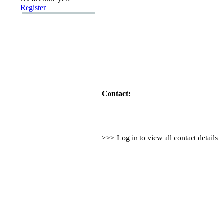
Register
Contact:
>>> Log in to view all contact detail