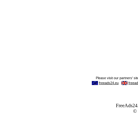
FreeAds24.c
©