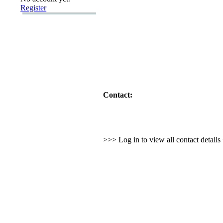
Register
Contact:
>>> Log in to view all contact detail