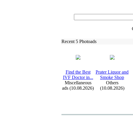
Recent 5 Photoads
Find the Best
Prater Liquor and
IVF Doctor in.
.
.
Smoke Shop
Miscellaneous
Others
ads (10.08.2026)
(10.08.2026)