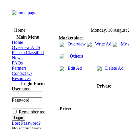
Home
Monday, 10 August 
Main Menu
Marketplace
Home
Overview
Write Ad
My 
Overview ADS
Place a Classified
Others
News
FAQs
Partners
Edit Ad
Delete Ad
Contact Us
Resources
Login Form
Private
Username
Password
Price:
Remember me
Lost Password?
No account yet?