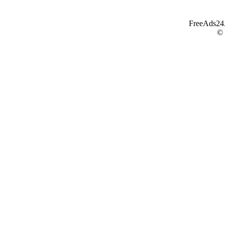
FreeAds24.c
©