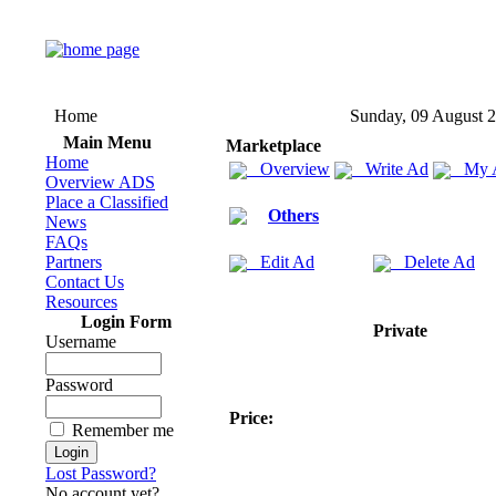
Home
Sunday, 09 August 
Main Menu
Marketplace
Home
Overview
Write Ad
My 
Overview ADS
Place a Classified
Others
News
FAQs
Partners
Edit Ad
Delete Ad
Contact Us
Resources
Login Form
Private
Username
Password
Price:
Remember me
Lost Password?
No account yet?