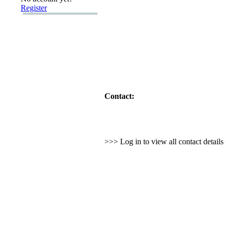
Register
Contact:
>>> Log in to view all contact detail