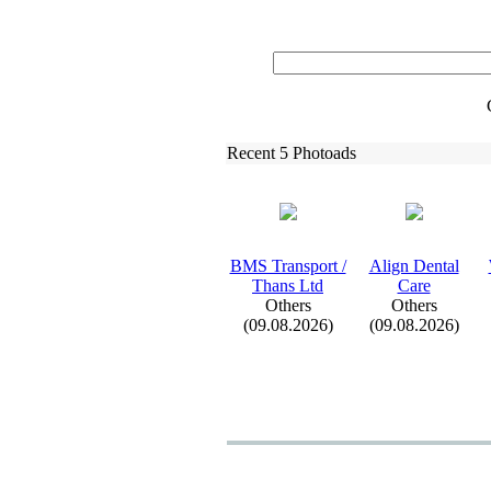
Recent 5 Photoads
BMS Transport /
Align Dental
Thans Ltd
Care
Others
Others
(09.08.2026)
(09.08.2026)