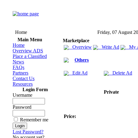
Home
Friday, 07 August 2
Main Menu
Marketplace
Home
Overview
Write Ad
My 
Overview ADS
Place a Classified
Others
News
FAQs
Partners
Edit Ad
Delete Ad
Contact Us
Resources
Login Form
Private
Username
Password
Price:
Remember me
Lost Password?
No account yet?