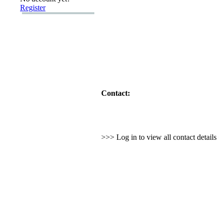
Register
Contact:
>>> Log in to view all contact detail