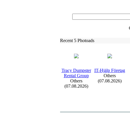
Recent 5 Photoads
Tracy Dumpster
IT-
Hjälp Företag
Rental Group
Others
Others
(07.08.2026)
(07.08.2026)