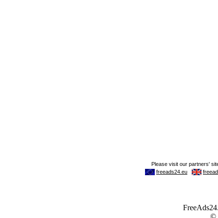
FreeAds24.c
©