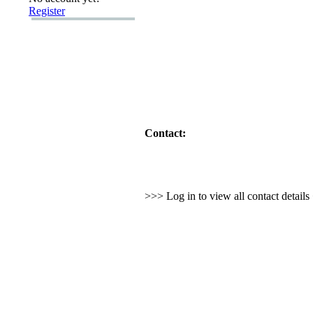
Register
Contact:
>>> Log in to view all contact detail