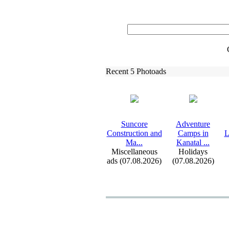
Recent 5 Photoads
Suncore
Adventure
Construction and
Camps in
L
Ma.
.
.
Kanatal .
.
.
Miscellaneous
Holidays
ads (07.08.2026)
(07.08.2026)