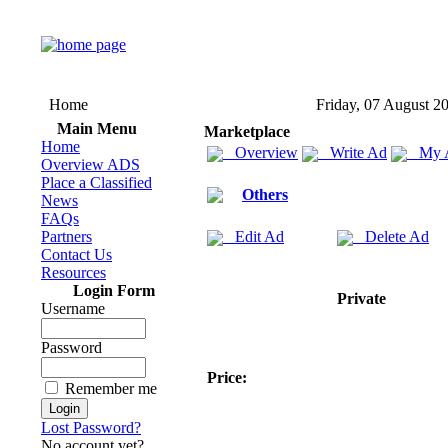
Home
Friday, 07 August 2
Main Menu
Marketplace
Home
Overview
Write Ad
My 
Overview ADS
Place a Classified
Others
News
FAQs
Partners
Edit Ad
Delete Ad
Contact Us
Resources
Login Form
Private
Username
Password
Price:
Remember me
Lost Password?
No account yet?