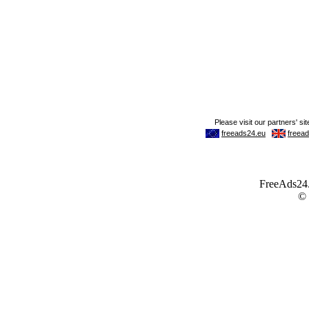
FreeAds24.c
©