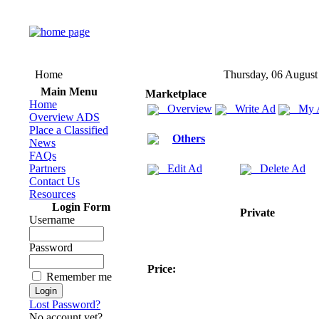
Home
Thursday, 06 August
Main Menu
Marketplace
Home
Overview
Write Ad
My 
Overview ADS
Place a Classified
Others
News
FAQs
Partners
Edit Ad
Delete Ad
Contact Us
Resources
Login Form
Private
Username
Password
Price:
Remember me
Lost Password?
No account yet?