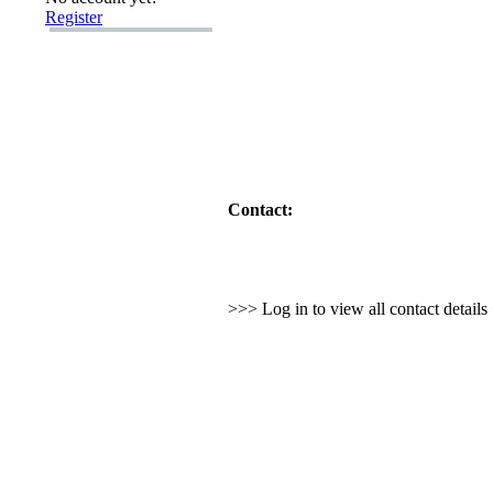
Register
Contact:
>>> Log in to view all contact detail