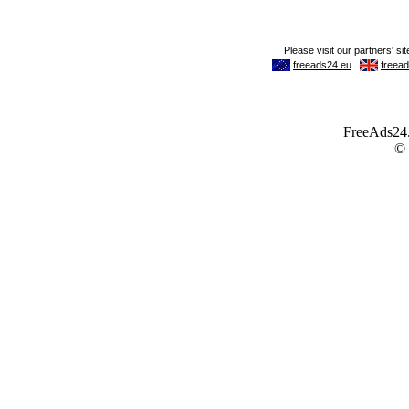
FreeAds24.c
©