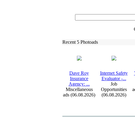
Recent 5 Photoads
Dave Roy
Internet Safety
Insurance
Evaluator -
.
.
.
Agency:
.
.
.
Job
Miscellaneous
Opportunities
a
ads (06.08.2026)
(06.08.2026)