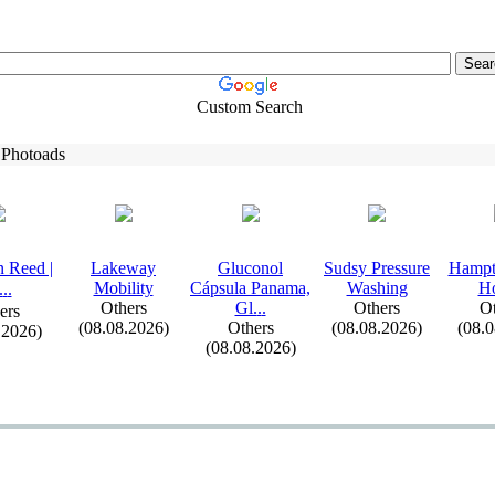
Custom Search
 Photoads
 Reed |
Lakeway
Gluconol
Sudsy Pressure
Hampt
Mobility
Cápsula Panama,
Washing
H
.
.
.
Others
Gl.
.
.
Others
Ot
ers
(08.08.2026)
Others
(08.08.2026)
(08.
.2026)
(08.08.2026)