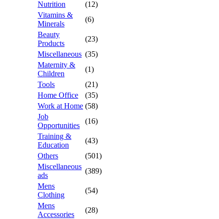
Nutrition
(12)
Vitamins &
(6)
Minerals
Beauty
(23)
Products
Miscellaneous
(35)
Maternity &
(1)
Children
Tools
(21)
Home Office
(35)
Work at Home
(58)
Job
(16)
Opportunities
Training &
(43)
Education
Others
(501)
Miscellaneous
(389)
ads
Mens
(54)
Clothing
Mens
(28)
Accessories