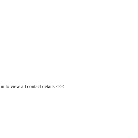
n to view all contact details <<<