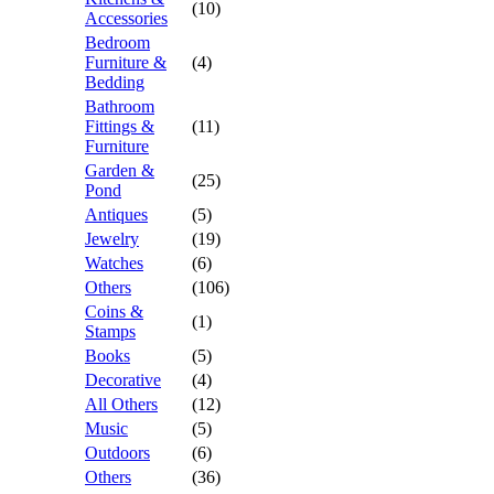
(10)
Accessories
Bedroom
Furniture &
(4)
Bedding
Bathroom
Fittings &
(11)
Furniture
Garden &
(25)
Pond
Antiques
(5)
Jewelry
(19)
Watches
(6)
Others
(106)
Coins &
(1)
Stamps
Books
(5)
Decorative
(4)
All Others
(12)
Music
(5)
Outdoors
(6)
Others
(36)