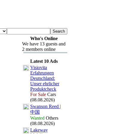
Who's Online
We have 13 guests and
2 members online
Latest 10 Ads
Visiovita
Erfahrungen
Deutschland:
Unser ehrlicher
Produktcheck
For Sale
Cars
(08.08.2026)
Swanson Reed |
中国
Wanted
Others
(08.08.2026)
Lakeway