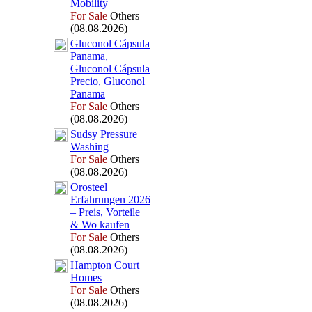
Mobility
For Sale
Others
(08.08.2026)
Gluconol Cápsula
Panama,
Gluconol Cápsula
Precio,
Gluconol
Panama
For Sale
Others
(08.08.2026)
Sudsy Pressure
Washing
For Sale
Others
(08.08.2026)
Orosteel
Erfahrungen 2026
– Preis,
Vorteile
&
Wo kaufen
For Sale
Others
(08.08.2026)
Hampton Court
Homes
For Sale
Others
(08.08.2026)