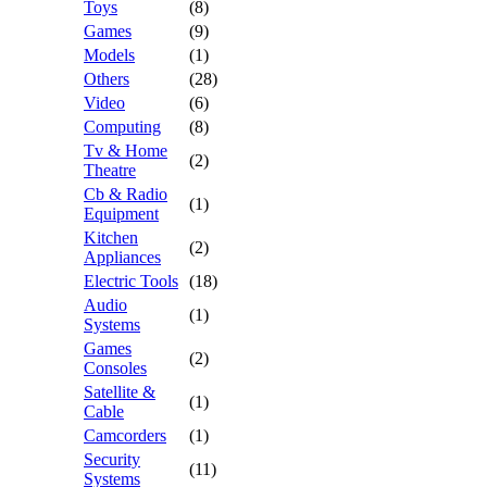
Toys
(8)
Games
(9)
Models
(1)
Others
(28)
Video
(6)
Computing
(8)
Tv & Home
(2)
Theatre
Cb & Radio
(1)
Equipment
Kitchen
(2)
Appliances
Electric Tools
(18)
Audio
(1)
Systems
Games
(2)
Consoles
Satellite &
(1)
Cable
Camcorders
(1)
Security
(11)
Systems