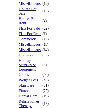
Miscellaneous
(19)
Houses For
(15)
Sale
Houses For
(4)
Rent
Flats For Sale
(22)
Flats For Rent
(1)
Commercial
(15)
Miscellaneous
(11)
Miscellaneous
(14)
Holidays
(33)
Holiday
Services &
(8)
Equipment
Others
(50)
Weight Loss
(43)
Skin Care
(31)
Fitness
(77)
Dental Care
(19)
Relaxation &
(17)
Therapy