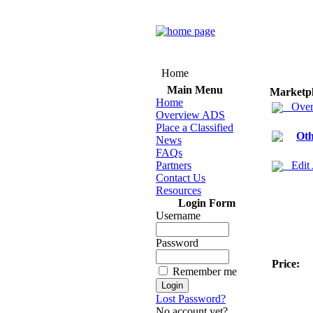
Home
Main Menu
Marketp
Home
Over
Overview ADS
Place a Classified
Oth
News
FAQs
Partners
Edit
Contact Us
Resources
Login Form
Username
Password
Price:
Remember me
Lost Password?
No account yet?