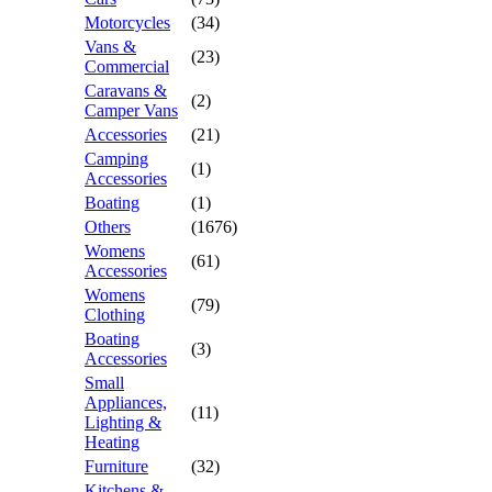
Motorcycles
(34)
Vans &
(23)
Commercial
Caravans &
(2)
Camper Vans
Accessories
(21)
Camping
(1)
Accessories
Boating
(1)
Others
(1676)
Womens
(61)
Accessories
Womens
(79)
Clothing
Boating
(3)
Accessories
Small
Appliances,
(11)
Lighting &
Heating
Furniture
(32)
Kitchens &