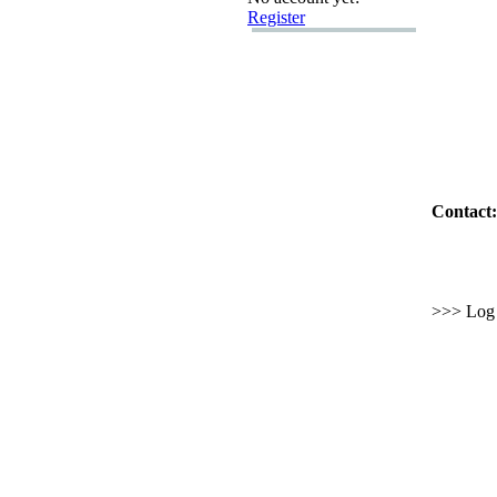
Register
Contact:
>>> Log i