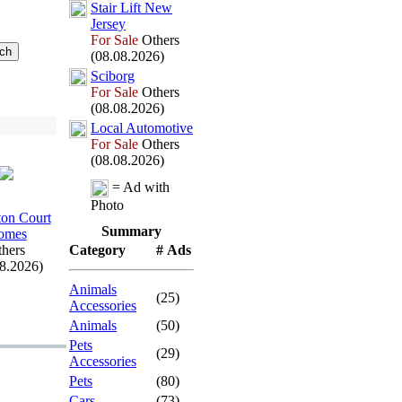
Stair Lift New
Jersey
For Sale
Others
(08.08.2026)
Sciborg
For Sale
Others
(08.08.2026)
Local Automotive
For Sale
Others
(08.08.2026)
= Ad with
Photo
on Court
Summary
omes
hers
Category
# Ads
08.2026)
Animals
(25)
Accessories
Animals
(50)
Pets
(29)
Accessories
Pets
(80)
Cars
(73)