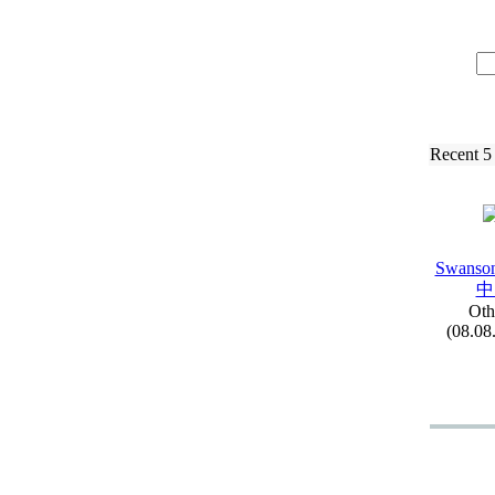
Recent 5
Swanson
中
Oth
(08.08