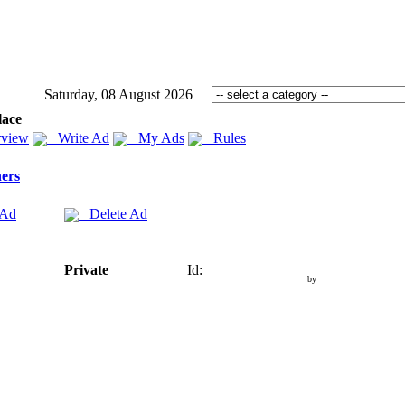
Saturday, 08 August 2026
lace
view
Write Ad
My Ads
Rules
ers
 Ad
Delete Ad
Private
Id:
by