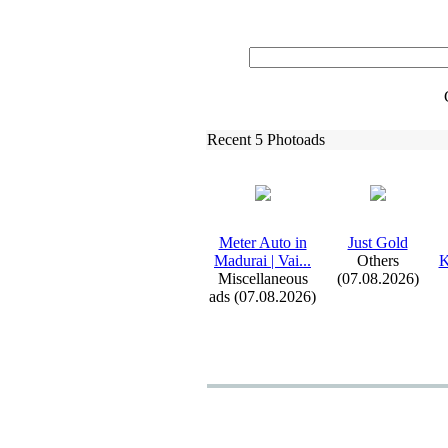
Recent 5 Photoads
Meter Auto in
Just Gold
Madurai | Vai.
.
.
Others
K
Miscellaneous
(07.08.2026)
ads (07.08.2026)