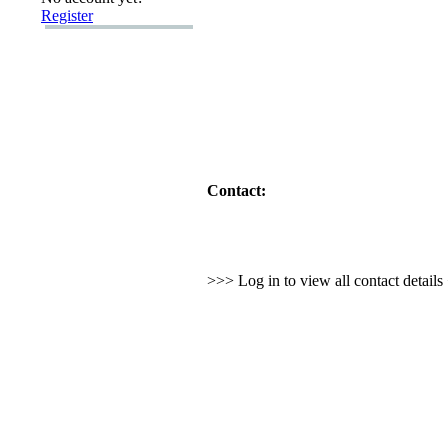
Register
Contact:
>>> Log in to view all contact detail