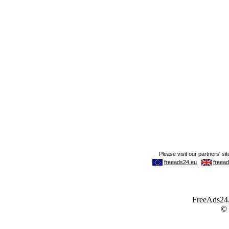
FreeAds24.c
©