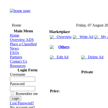
Home
Friday, 07 August 2
Main Menu
Marketplace
Home
Overview
Write Ad
My 
Overview ADS
Place a Classified
Others
News
FAQs
Partners
Edit Ad
Delete Ad
Contact Us
Resources
Login Form
Private
Username
Password
Price:
Remember me
Lost Password?
No account yet?