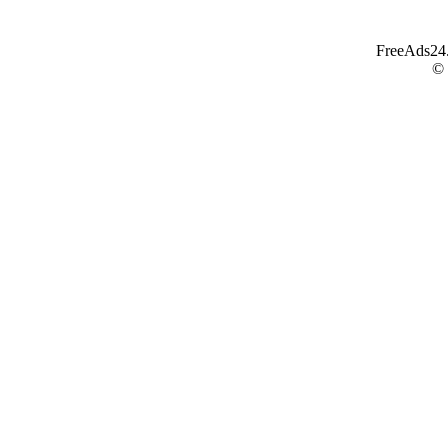
FreeAds24.c
©