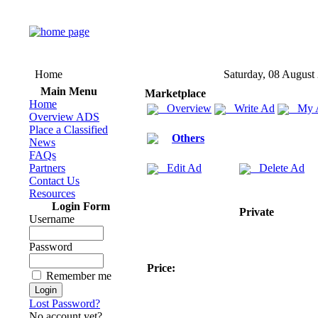
Home
Saturday, 08 August
Main Menu
Marketplace
Home
Overview
Write Ad
My 
Overview ADS
Place a Classified
Others
News
FAQs
Partners
Edit Ad
Delete Ad
Contact Us
Resources
Login Form
Private
Username
Password
Price:
Remember me
Lost Password?
No account yet?