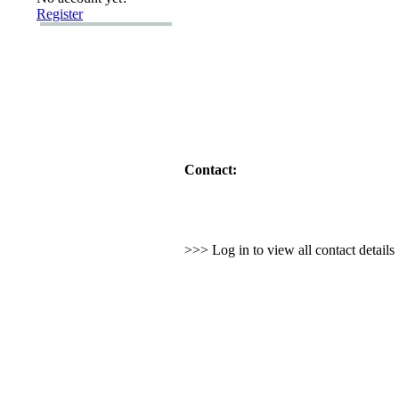
Register
Contact:
>>> Log in to view all contact detail