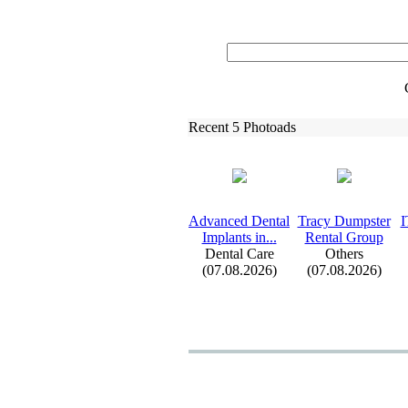
Recent 5 Photoads
Advanced Dental
Tracy Dumpster
I
Implants in.
.
.
Rental Group
Dental Care
Others
(07.08.2026)
(07.08.2026)