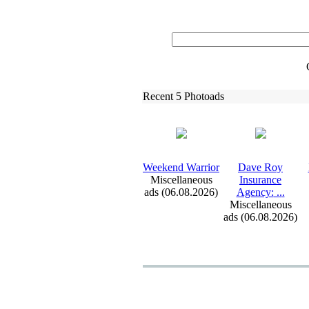
Recent 5 Photoads
Weekend Warrior
Dave Roy
Miscellaneous
Insurance
ads (06.08.2026)
Agency:
.
.
.
Miscellaneous
ads (06.08.2026)