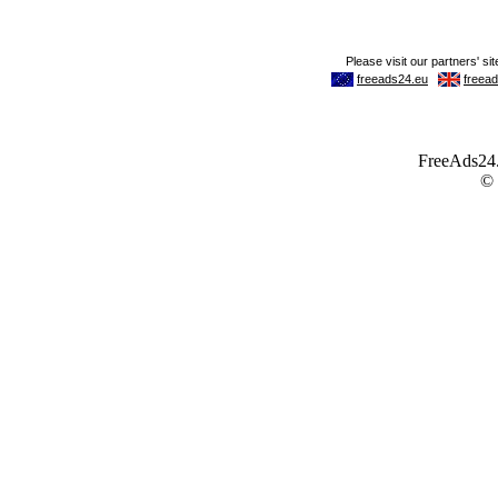
FreeAds24.c
©