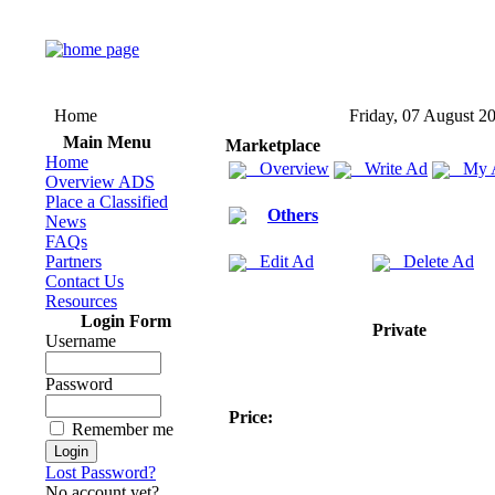
Home
Friday, 07 August 2
Main Menu
Marketplace
Home
Overview
Write Ad
My 
Overview ADS
Place a Classified
Others
News
FAQs
Partners
Edit Ad
Delete Ad
Contact Us
Resources
Login Form
Private
Username
Password
Price:
Remember me
Lost Password?
No account yet?