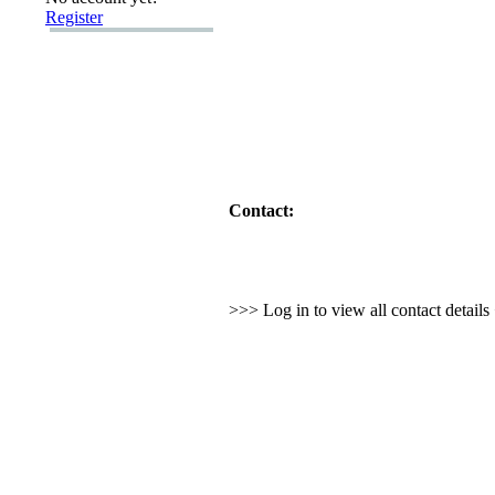
Register
Contact:
>>> Log in to view all contact detail