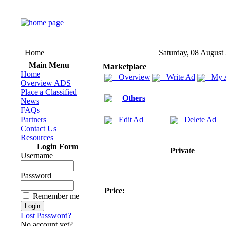
Home
Saturday, 08 August
Main Menu
Marketplace
Home
Overview
Write Ad
My 
Overview ADS
Place a Classified
Others
News
FAQs
Partners
Edit Ad
Delete Ad
Contact Us
Resources
Login Form
Private
Username
Password
Price:
Remember me
Lost Password?
No account yet?