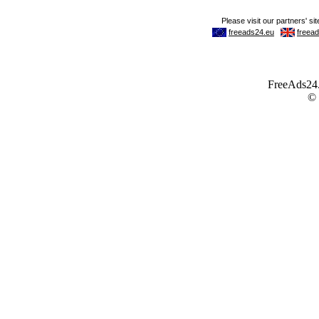
FreeAds24.c
©