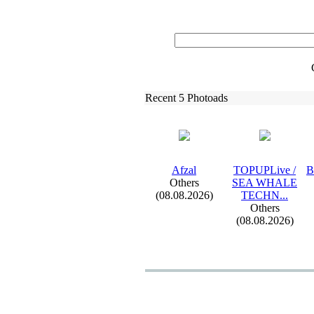
Recent 5 Photoads
Afzal
TOPUPLive /
B
Others
SEA WHALE
(08.08.2026)
TECHN.
.
.
Others
(08.08.2026)