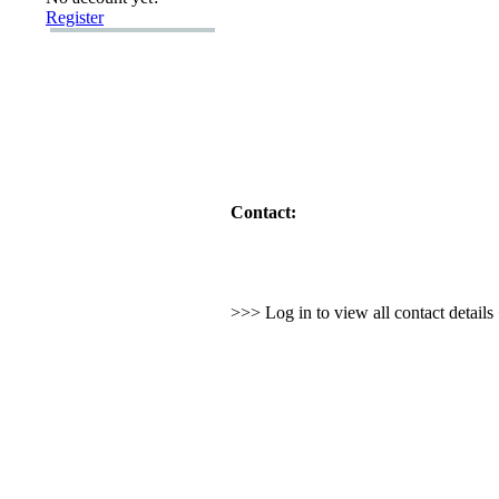
Register
Contact:
>>> Log in to view all contact detail