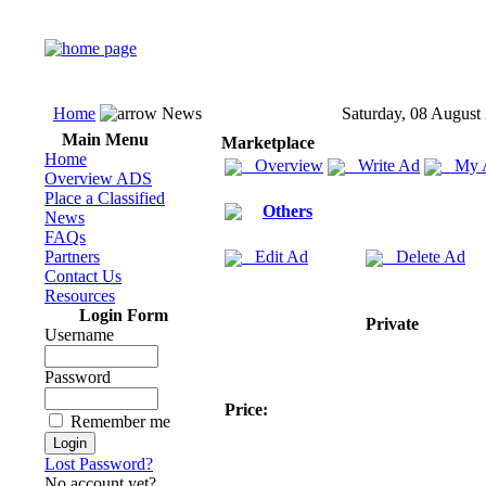
Home
News
Saturday, 08 August
Main Menu
Marketplace
Home
Overview
Write Ad
My 
Overview ADS
Place a Classified
Others
News
FAQs
Partners
Edit Ad
Delete Ad
Contact Us
Resources
Login Form
Private
Username
Password
Price:
Remember me
Lost Password?
No account yet?