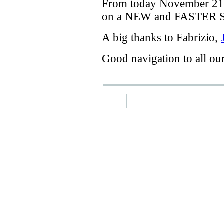
From today
November 21
on a
NEW
and
FASTER
A big thanks
to Fabrizio
,
Good navigation
to
all ou