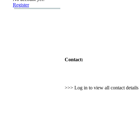
Register
Contact:
>>> Log in to view all contact detail