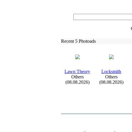
Recent 5 Photoads
Lawn Theory
Locksmith
Others
Others
(08.08.2026)
(08.08.2026)