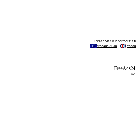
FreeAds24.c
©