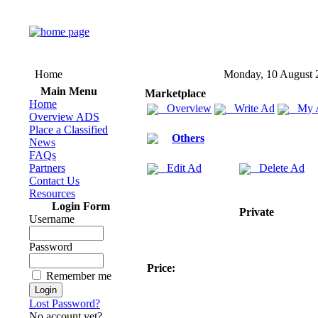
Home
Monday, 10 August 
Main Menu
Marketplace
Home
Overview
Write Ad
My 
Overview ADS
Place a Classified
Others
News
FAQs
Partners
Edit Ad
Delete Ad
Contact Us
Resources
Login Form
Private
Username
Password
Price:
Remember me
Lost Password?
No account yet?