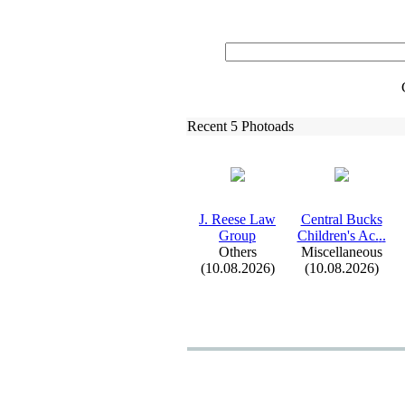
Recent 5 Photoads
J.
Reese Law
Central Bucks
Group
Children's Ac.
.
.
Others
Miscellaneous
(10.08.2026)
(10.08.2026)