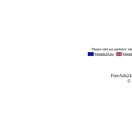
FreeAds24.c
©