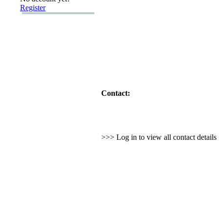
Register
Contact:
>>> Log in to view all contact detail