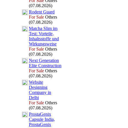
For Sale
Others
(07.08.2026)
Rodent Guard
For Sale
Others
(07.08.2026)
Matcha Slim im
Test:
Vorteile,
Inhaltsstoffe und
Wirkungsweise
For Sale
Others
(07.08.2026)
Nex
t Generation
Elite Construction
For Sale
Others
(07.08.2026)
Website
Designing
Company in
Delhi
For Sale
Others
(07.08.2026)
ProstaGenix
Capsule India,
ProstaGenix