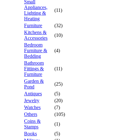
Small
Appliances,
(11)
Lighting &
Heating
Furniture
(32)
Kitchens &
(10)
Accessories
Bedroom
Furniture &
(4)
Bedding
Bathroom
Fittings &
(11)
Furniture
Garden &
(25)
Pond
Antiques
(5)
Jewelry
(20)
Watches
(7)
Others
(105)
Coins &
(1)
Stamps
Books
(5)