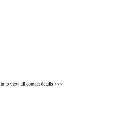
n to view all contact details <<<