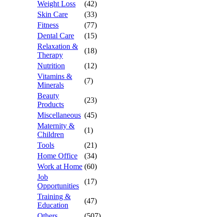
Weight Loss
(42)
Skin Care
(33)
Fitness
(77)
Dental Care
(15)
Relaxation &
(18)
Therapy
Nutrition
(12)
Vitamins &
(7)
Minerals
Beauty
(23)
Products
Miscellaneous
(45)
Maternity &
(1)
Children
Tools
(21)
Home Office
(34)
Work at Home
(60)
Job
(17)
Opportunities
Training &
(47)
Education
Others
(507)