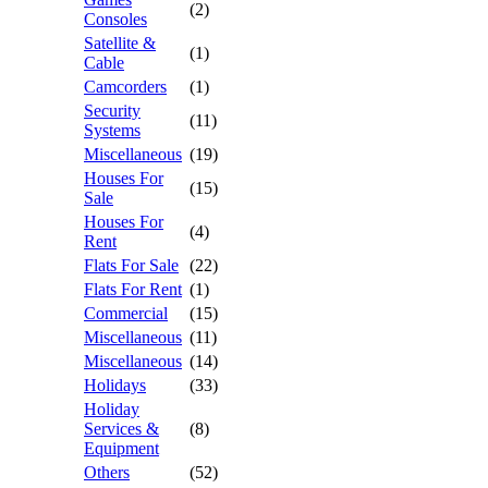
(2)
Consoles
Satellite &
(1)
Cable
Camcorders
(1)
Security
(11)
Systems
Miscellaneous
(19)
Houses For
(15)
Sale
Houses For
(4)
Rent
Flats For Sale
(22)
Flats For Rent
(1)
Commercial
(15)
Miscellaneous
(11)
Miscellaneous
(14)
Holidays
(33)
Holiday
Services &
(8)
Equipment
Others
(52)