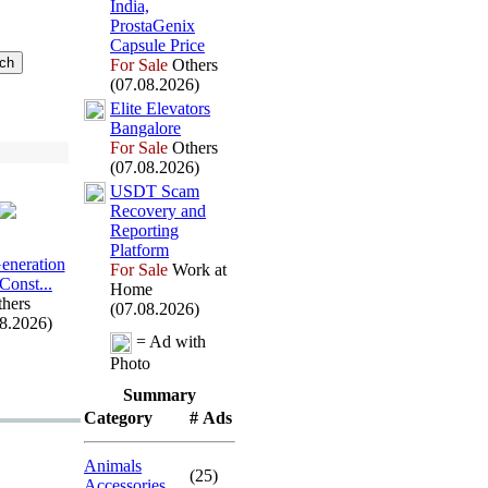
India,
ProstaGenix
Capsule Price
For Sale
Others
(07.08.2026)
Elite Elevators
Bangalore
For Sale
Others
(07.08.2026)
USDT Scam
Recovery and
Reporting
Platform
Generation
For Sale
Work at
 Const.
.
.
Home
hers
(07.08.2026)
08.2026)
= Ad with
Photo
Summary
Category
# Ads
Animals
(25)
Accessories