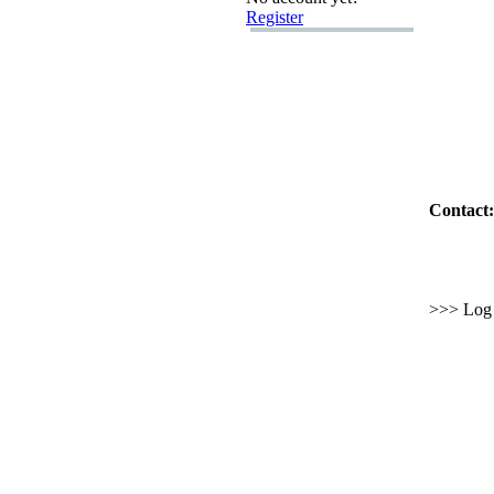
Register
Contact:
>>> Log i