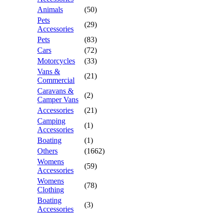
Animals
(50)
Pets
(29)
Accessories
Pets
(83)
Cars
(72)
Motorcycles
(33)
Vans &
(21)
Commercial
Caravans &
(2)
Camper Vans
Accessories
(21)
Camping
(1)
Accessories
Boating
(1)
Others
(1662)
Womens
(59)
Accessories
Womens
(78)
Clothing
Boating
(3)
Accessories