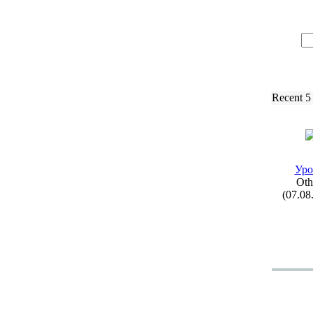
Recent 5
Уро
Oth
(07.08