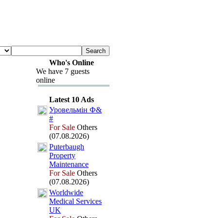
Who's Online
We have 7 guests
online
Latest 10 Ads
Уровельмін Ф&
#
For Sale
Others
(07.08.2026)
Puterbaugh
Property
Maintenance
For Sale
Others
(07.08.2026)
Worldwide
Medical Services
UK