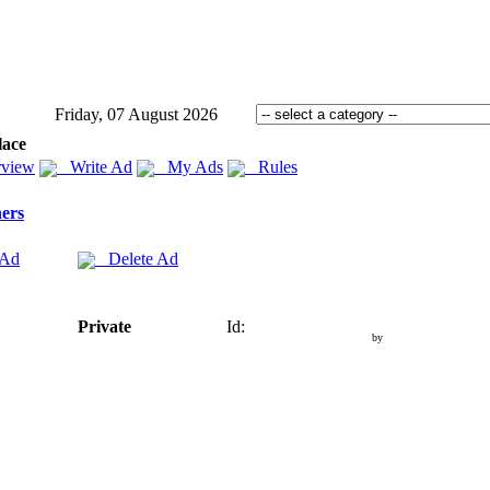
Friday, 07 August 2026
lace
view
Write Ad
My Ads
Rules
ers
 Ad
Delete Ad
Private
Id:
by