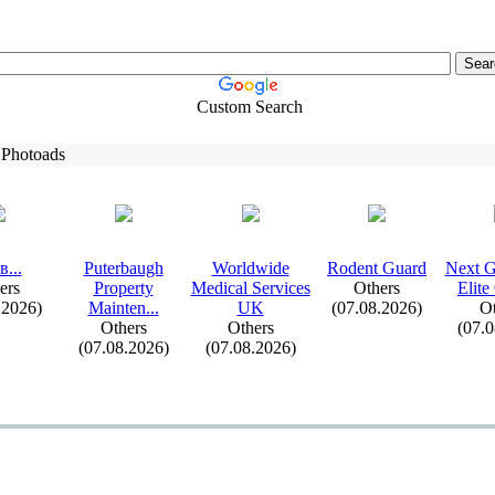
Custom Search
 Photoads
в.
.
.
Puterbaugh
Worldwide
Rodent Guard
Nex
t 
ers
Property
Medical Services
Others
Elite
.2026)
Mainten.
.
.
UK
(07.08.2026)
Ot
Others
Others
(07.
(07.08.2026)
(07.08.2026)