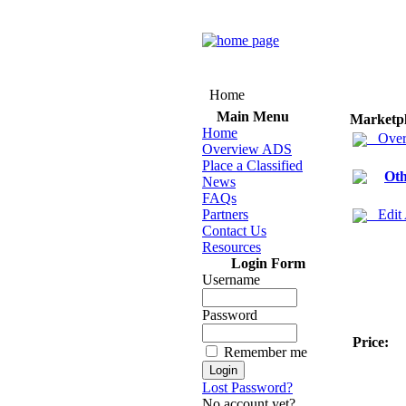
Home
Main Menu
Marketp
Home
Over
Overview ADS
Place a Classified
Oth
News
FAQs
Partners
Edit
Contact Us
Resources
Login Form
Username
Password
Price:
Remember me
Lost Password?
No account yet?