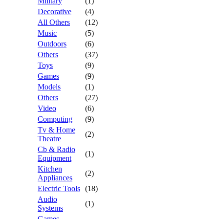
Military
(1)
Decorative
(4)
All Others
(12)
Music
(5)
Outdoors
(6)
Others
(37)
Toys
(9)
Games
(9)
Models
(1)
Others
(27)
Video
(6)
Computing
(9)
Tv & Home
(2)
Theatre
Cb & Radio
(1)
Equipment
Kitchen
(2)
Appliances
Electric Tools
(18)
Audio
(1)
Systems
Games