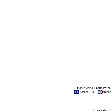
FreeAds24.c