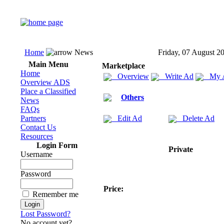
Home
News
Friday, 07 August 2
Main Menu
Marketplace
Home
Overview
Write Ad
My 
Overview ADS
Place a Classified
Others
News
FAQs
Partners
Edit Ad
Delete Ad
Contact Us
Resources
Login Form
Private
Username
Password
Price:
Remember me
Lost Password?
No account yet?