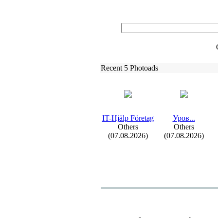
Recent 5 Photoads
IT-
Hjälp Företag
Уров.
.
.
Others
Others
(07.08.2026)
(07.08.2026)