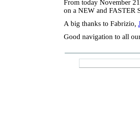
From today
November 21
on a
NEW
and
FASTER
A big thanks
to Fabrizio
,
Good navigation
to
all ou