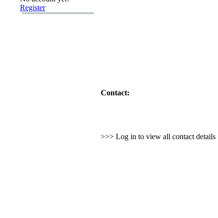
Register
Contact:
>>> Log in to view all contact detail